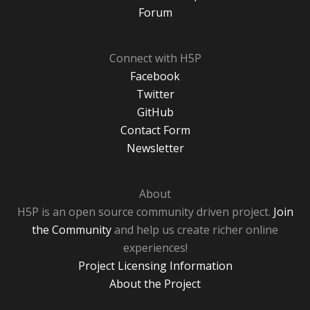
Forum
Connect with H5P
Facebook
Twitter
GitHub
Contact Form
Newsletter
About
H5P is an open source community driven project.
Join
the Community
and help us create richer online
experiences!
Project Licensing Information
About the Project