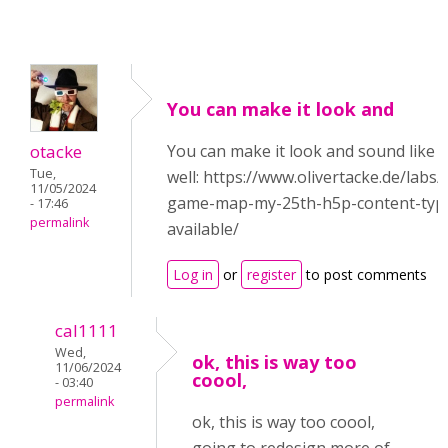
You can make it look and
otacke
You can make it look and sound like
Tue,
well: https://www.olivertacke.de/labs
11/05/2024
game-map-my-25th-h5p-content-type-
- 17:46
permalink
available/
Log in
or
register
to post comments
cal1111
Wed,
ok, this is way too
11/06/2024
coool,
- 03:40
permalink
ok, this is way too coool,