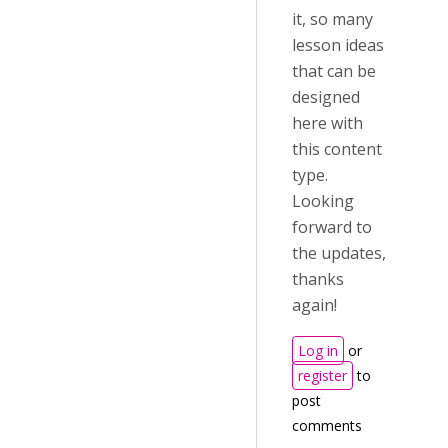
it, so many
lesson ideas
that can be
designed
here with
this content
type.
Looking
forward to
the updates,
thanks
again!
Log in
or
register
to
post
comments