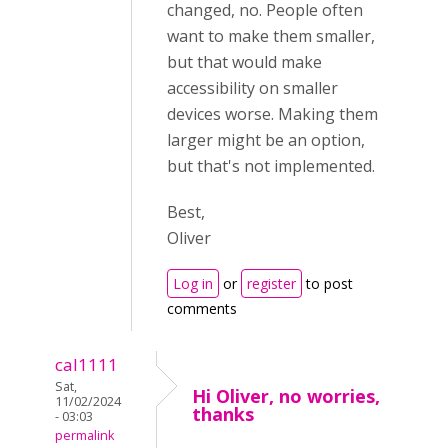
changed, no. People often
want to make them smaller,
but that would make
accessibility on smaller
devices worse. Making them
larger might be an option,
but that's not implemented.
Best,
Oliver
Log in
or
register
to post
comments
cal1111
Sat,
Hi Oliver, no worries,
11/02/2024
thanks
- 03:03
permalink