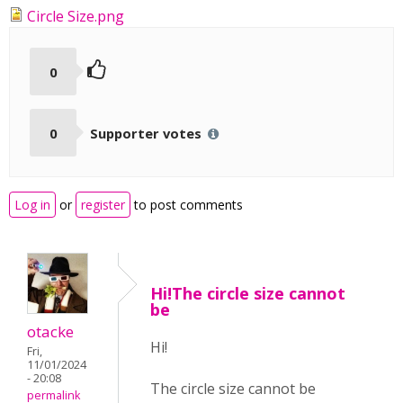
Circle Size.png
0
0
Supporter votes
Log in
or
register
to post comments
Hi!The circle size cannot
be
otacke
Hi!
Fri,
11/01/2024
- 20:08
The circle size cannot be
permalink