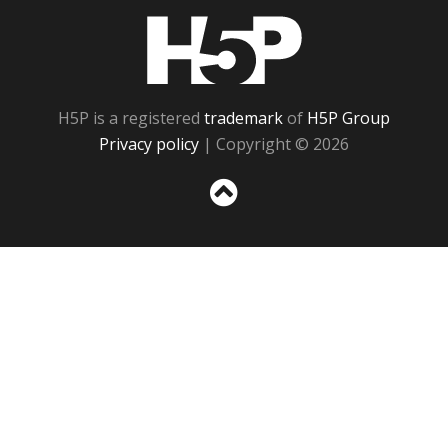
H5P
H5P is a registered
trademark
of
H5P Group
Privacy policy
| Copyright © 2026
Sc