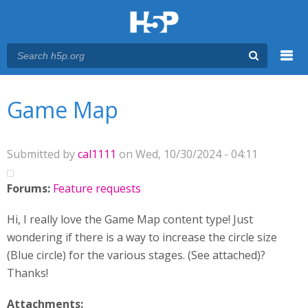
Menu
You are here
Main menu
Game Map
Submitted by
cal1111
on Wed, 10/30/2024 - 04:11
Forums:
Feature requests
Hi, I really love the Game Map content type! Just
wondering if there is a way to increase the circle size
(Blue circle) for the various stages. (See attached)?
Thanks!
Attachments: