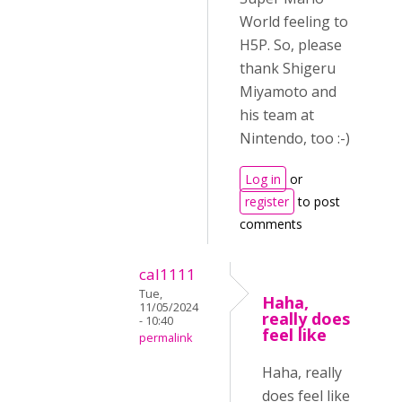
World feeling to
H5P. So, please
thank Shigeru
Miyamoto and
his team at
Nintendo, too :-)
Log in
or
register
to post
comments
cal1111
Tue,
Haha,
11/05/2024
really does
- 10:40
feel like
permalink
Haha, really
does feel like