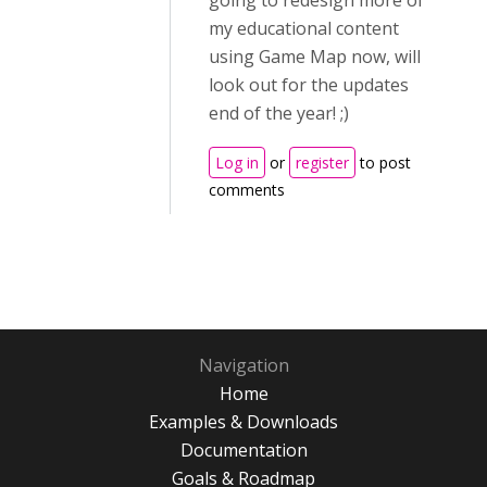
going to redesign more of
my educational content
using Game Map now, will
look out for the updates
end of the year! ;)
Log in
or
register
to post
comments
Navigation
Home
Examples & Downloads
Documentation
Goals & Roadmap