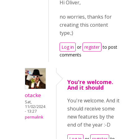
Hi Oliver,
no worries, thanks for
creating this content
type.;)
Log in
or
register
to post
comments
You're welcome.
And it should
otacke
You're welcome. And it
Sat,
11/02/2024
should receive some
- 13:27
new features by the
permalink
end of the year :-D
Log in
or
register
to