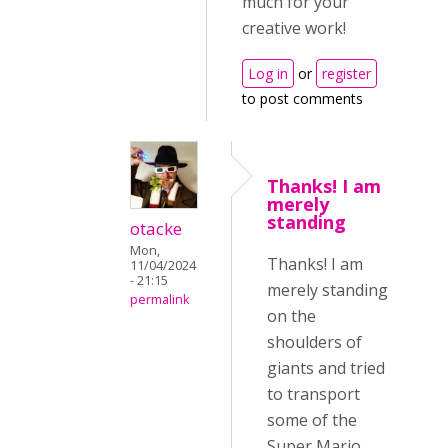
much for your
creative work!
Log in
or
register
to post comments
Thanks! I am
merely
standing
otacke
Mon,
Thanks! I am
11/04/2024
- 21:15
merely standing
permalink
on the
shoulders of
giants and tried
to transport
some of the
Super Mario