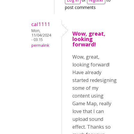
post comments
cal1111
Mon,
Wow, great,
11/04/2024
looking
- 03:15
forward!
permalink
Wow, great,
looking forward!
Have already
started redesigning
some of my
content using
Game Map, really
love that I can
upload sound
effect. Thanks so