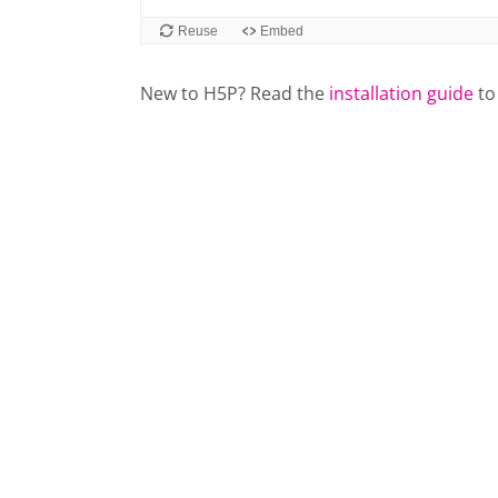
New to H5P? Read the
installation guide
to