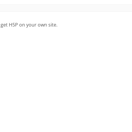
 get H5P on your own site.