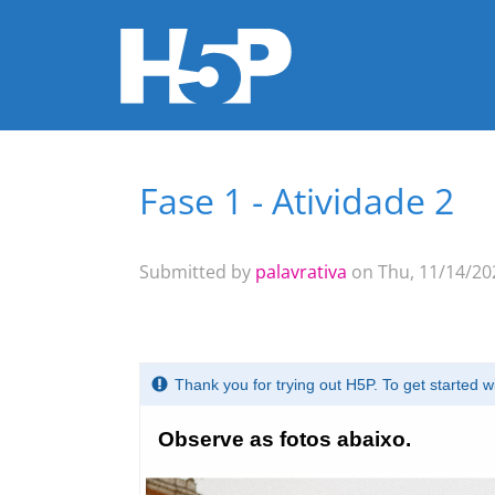
Fase 1 - Atividade 2
You are here
Submitted by
palavrativa
on Thu, 11/14/202