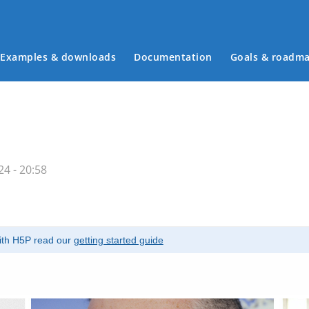
Examples & downloads
Documentation
Goals & roadm
Main menu
4 - 20:58