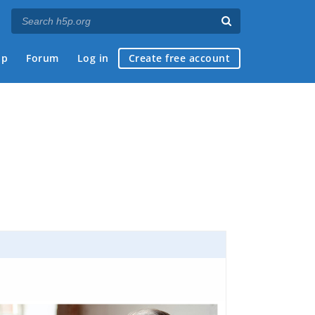
ap
Forum
Log in
Create free account