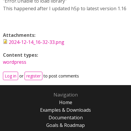
"Error.Unable to load library"
This happened after I updated h5p to latest version 1.16
Attachments:
2024-12-14_16-32-33.png
Content types:
wordpress
Log in
or
register
to post comments
Navigation
Home
Examples & Downloads
Documentation
Goals & Roadmap