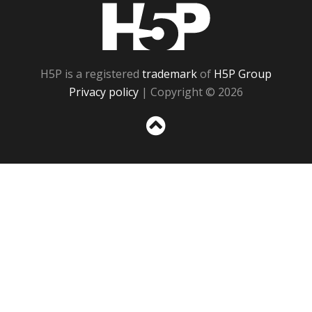
H5P
H5P is a registered
trademark
of
H5P Group
Privacy policy
| Copyright © 2026
Sc