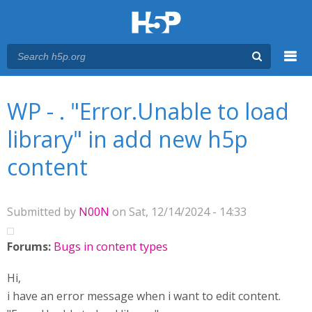
Menu
You are here
Main menu
WP - . "Error.Unable to load
library" in add new h5p
content
Submitted by
N00N
on Sat, 12/14/2024 - 14:33
Forums:
Bugs in content types
Hi,
i have an error message when i want to edit content.