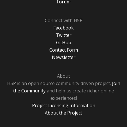
Forum
Connect with H5P
Facebook
Twitter
GitHub
Contact Form
Newsletter
About
H5P is an open source community driven project.
Join
the Community
and help us create richer online
experiences!
Project Licensing Information
About the Project