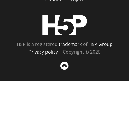
H5P
H5P is a registered
trademark
of
H5P Group
Privacy policy
| Copyright © 2026
Sc