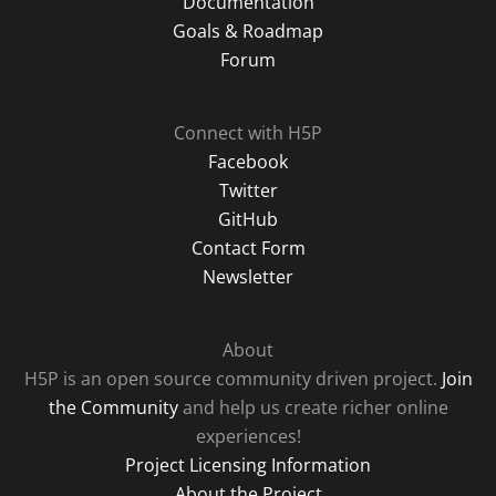
Documentation
Goals & Roadmap
Forum
Connect with H5P
Facebook
Twitter
GitHub
Contact Form
Newsletter
About
H5P is an open source community driven project.
Join
the Community
and help us create richer online
experiences!
Project Licensing Information
About the Project