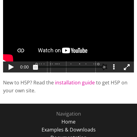
New to H5P? Read the
installation guide
to get H5P on
your own site.
Navigation
Home
Examples & Downloads