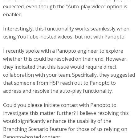
expected, even though the "Auto-play video" option is
enabled.
Interestingly, this functionality works seamlessly when
using YouTube-hosted videos, but not with Panopto.
I recently spoke with a Panopto engineer to explore
whether this could be resolved on their end. However,
they indicated that this issue would require direct
collaboration with your team. Specifically, they suggested
that someone from H5P reach out to Panopto to
address and resolve the auto-play functionality.
Could you please initiate contact with Panopto to
investigate this matter further? I believe resolving this
would significantly enhance the usability of the
Branching Scenario feature for those of us relying on
Panopto-hosted content.