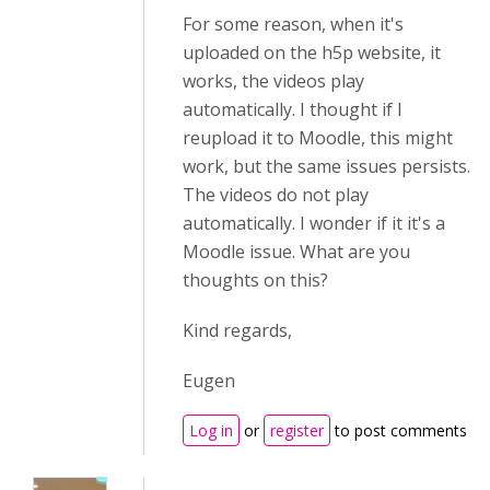
For some reason, when it's
uploaded on the h5p website, it
works, the videos play
automatically. I thought if I
reupload it to Moodle, this might
work, but the same issues persists.
The videos do not play
automatically. I wonder if it it's a
Moodle issue. What are you
thoughts on this?
Kind regards,
Eugen
Log in
or
register
to post comments