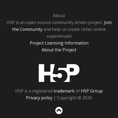
About
H5P is an open source community driven project.
Join
the Community
and help us create richer online
experiences!
Project Licensing Information
About the Project
H5P
H5P is a registered
trademark
of
H5P Group
Privacy policy
| Copyright © 2026
Sc