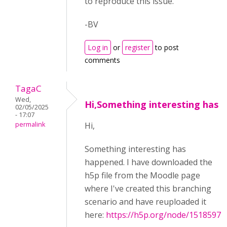
to reproduce this issue.
-BV
Log in
or
register
to post
comments
TagaC
Wed,
Hi,Something interesting has
02/05/2025
- 17:07
permalink
Hi,
Something interesting has
happened. I have downloaded the
h5p file from the Moodle page
where I've created this branching
scenario and have reuploaded it
here:
https://h5p.org/node/1518597