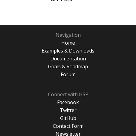
Navigation
Home
Examples & Downloads
Documentation
Goals & Roadmap
Forum
Connect with H5P
Facebook
Twitter
GitHub
Contact Form
Newsletter