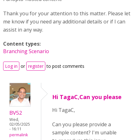
Thank you for your attention to this matter. Please let
me know if you need any additional details or if I can
assist in any way.
Content types:
Branching Scenario
Log in
or
register
to post comments
Hi TagaC,Can you please
Hi TagaC,
BV52
Wed,
Can you please provide a
02/05/2025
- 16:11
sample content? I'm unable
permalink