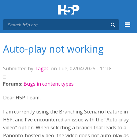
Menu
You are here
Main menu
Auto-play not working
Submitted by
TagaC
on Tue, 02/04/2025 - 11:18
Forums:
Bugs in content types
Dear H5P Team,
I am currently using the Branching Scenario feature in
H5P, and I've encountered an issue with the "Auto-play
video" option. When selecting a branch that leads to a
Panopto-hosted video, the video does not auto-play as