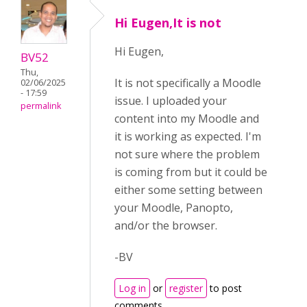
Hi Eugen,It is not
Hi Eugen,
BV52
Thu,
It is not specifically a Moodle
02/06/2025
- 17:59
issue. I uploaded your
permalink
content into my Moodle and
it is working as expected. I'm
not sure where the problem
is coming from but it could be
either some setting between
your Moodle, Panopto,
and/or the browser.
-BV
Log in
or
register
to post
comments