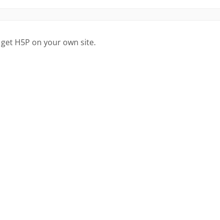
 get H5P on your own site.