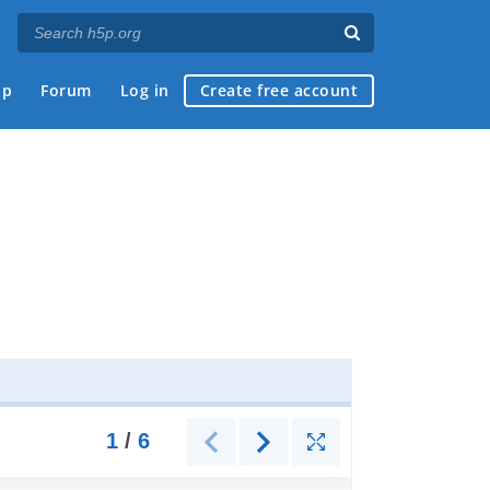
ap
Forum
Log in
Create free account