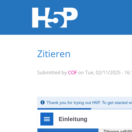
Zitieren
You are here
Submitted by
COF
on Tue, 02/11/2025 - 16: