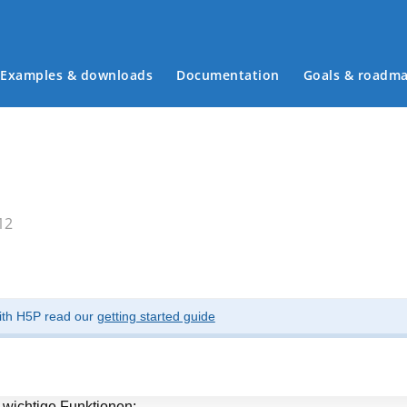
Examples & downloads
Documentation
Goals & roadm
Main menu
12