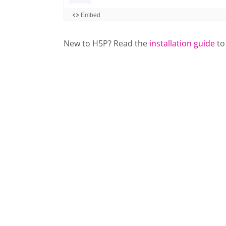
New to H5P? Read the
installation guide
to