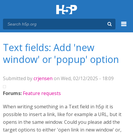
Menu
You are here
Main menu
Text fields: Add 'new
window' or 'popup' option
Submitted by
crjensen
on Wed, 02/12/2025 - 18:09
Forums:
Feature requests
When writing something in a Text field in h5p it is
possible to insert a link, like for example a URL, but it
opens in the same window. Could you please add the
target options to either 'open link in new window' or,