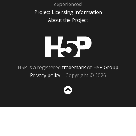
experiences!
Project Licensing Information
About the Project
H5P
H5P is a registered
trademark
of
H5P Group
Privacy policy
| Copyright © 2026
Sc