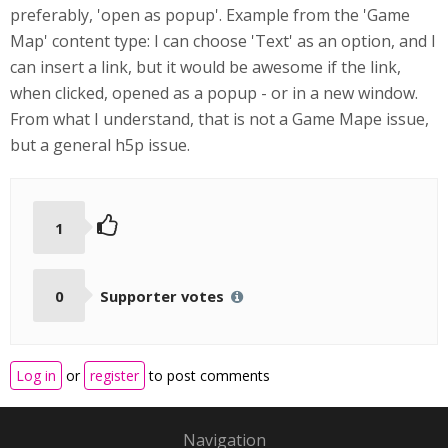
preferably, 'open as popup'. Example from the 'Game
Map' content type: I can choose 'Text' as an option, and I
can insert a link, but it would be awesome if the link,
when clicked, opened as a popup - or in a new window.
From what I understand, that is not a Game Mape issue,
but a general h5p issue.
1
0
Supporter votes
Log in
or
register
to post comments
Navigation