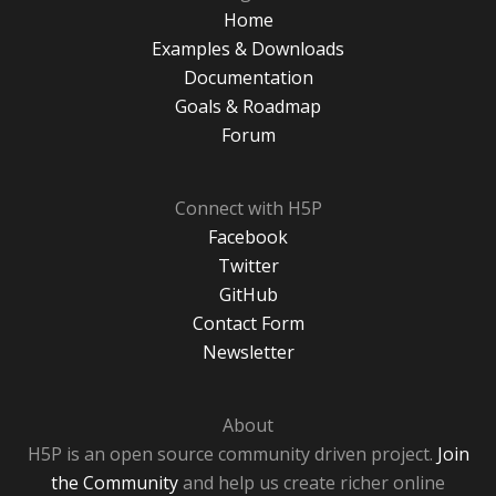
Home
Examples & Downloads
Documentation
Goals & Roadmap
Forum
Connect with H5P
Facebook
Twitter
GitHub
Contact Form
Newsletter
About
H5P is an open source community driven project.
Join
the Community
and help us create richer online