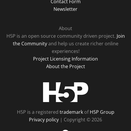
Contact Form
Newsletter
About
H5P is an open source community driven project.
Join
the Community
and help us create richer online
experiences!
Project Licensing Information
About the Project
H5P
H5P is a registered
trademark
of
H5P Group
Privacy policy
| Copyright © 2026