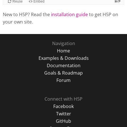
New to H5P? Read the
installation guide
to get H5P on
your own site.
Navigation
Home
Examples & Downloads
Documentation
Goals & Roadmap
Forum
Connect with H5P
Facebook
Twitter
GitHub