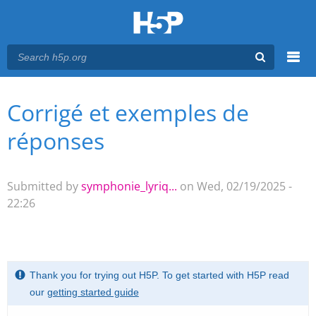
Menu
Corrigé et exemples de
You are here
Main menu
réponses
Submitted by
symphonie_lyriq...
on Wed, 02/19/2025 -
22:26