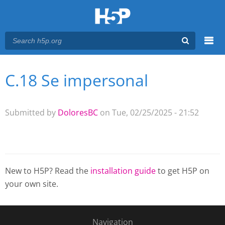
Menu
C.18 Se impersonal
You are here
Main menu
Submitted by
DoloresBC
on Tue, 02/25/2025 - 21:52
New to H5P? Read the
installation guide
to get H5P on
your own site.
Navigation