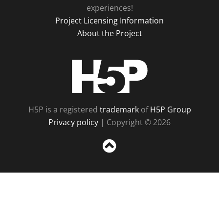
experiences!
Project Licensing Information
About the Project
H5P
H5P is a registered
trademark
of
H5P Group
Privacy policy
| Copyright © 2026
Sc