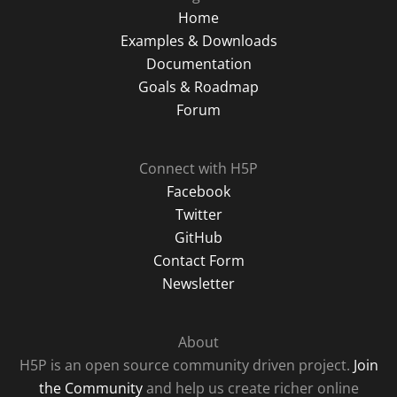
Home
Examples & Downloads
Documentation
Goals & Roadmap
Forum
Connect with H5P
Facebook
Twitter
GitHub
Contact Form
Newsletter
About
H5P is an open source community driven project.
Join
the Community
and help us create richer online