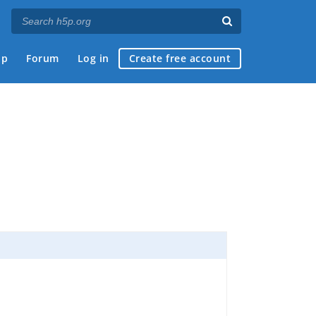
ap
Forum
Log in
Create free account