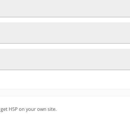
 get H5P on your own site.