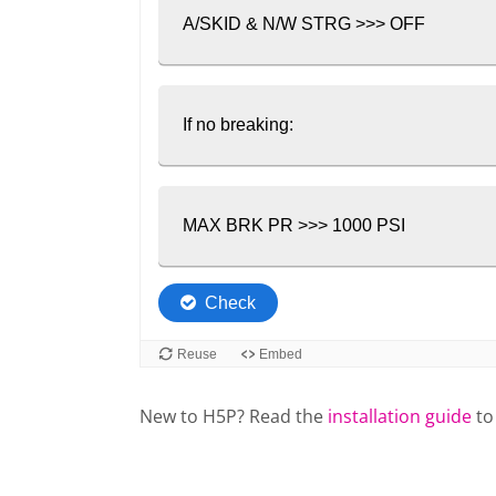
New to H5P? Read the
installation guide
to