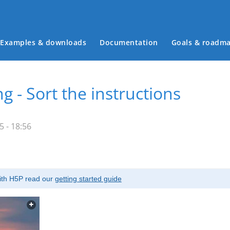
Examples & downloads
Documentation
Goals & roadm
Main menu
g - Sort the instructions
 - 18:56