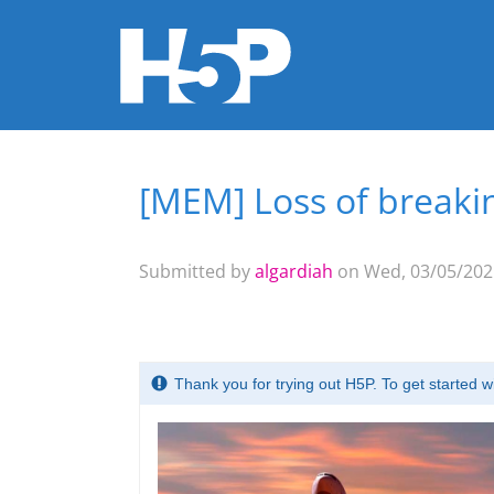
[MEM] Loss of breakin
You are here
Submitted by
algardiah
on Wed, 03/05/2025