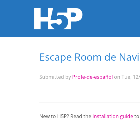
Escape Room de Nav
You are here
Submitted by
Profe-de-español
on Tue, 12/
New to H5P? Read the
installation guide
to