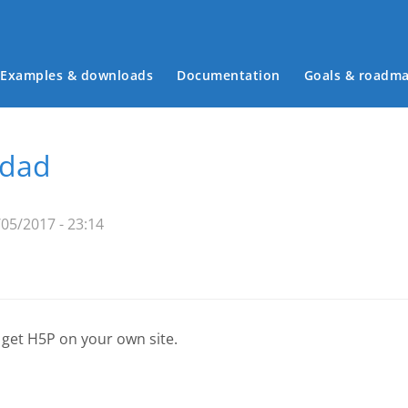
Examples & downloads
Documentation
Goals & roadm
Main menu
idad
05/2017 - 23:14
 get H5P on your own site.