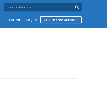
ap
Forum
Log in
Create free account