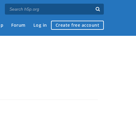
ap
Forum
Log in
Create free account