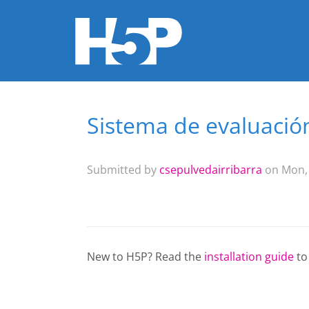
Sistema de evaluaci
You are here
Submitted by
csepulvedairribarra
on Mon, 
New to H5P? Read the
installation guide
to