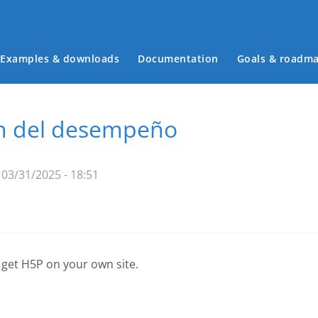
Examples & downloads
Documentation
Goals & roadm
Main menu
ón del desempeño
03/31/2025 - 18:51
 get H5P on your own site.