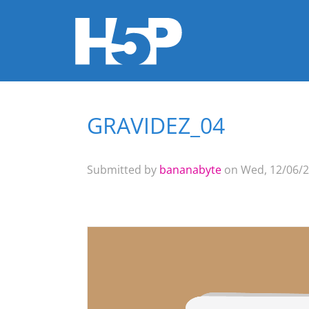
GRAVIDEZ_04
You are here
Submitted by
bananabyte
on Wed, 12/06/2