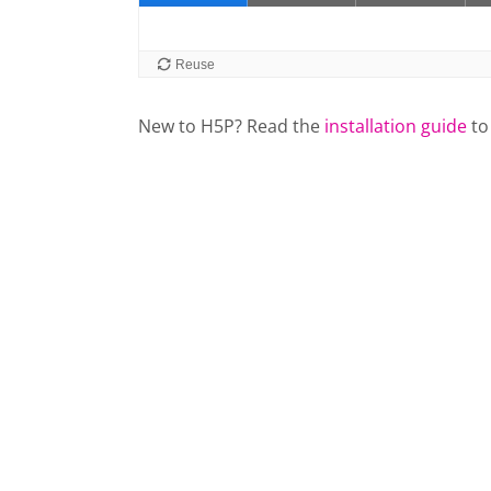
New to H5P? Read the
installation guide
to