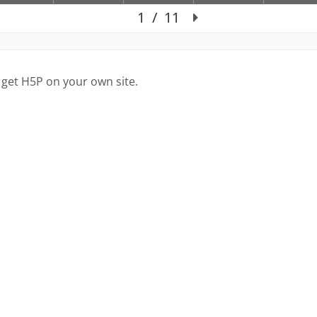
 get H5P on your own site.