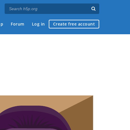
ap
Forum
Log in
Create free account