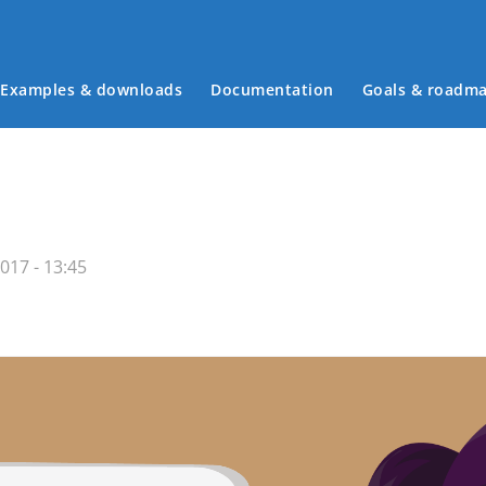
Examples & downloads
Documentation
Goals & roadm
Main menu
017 - 13:45