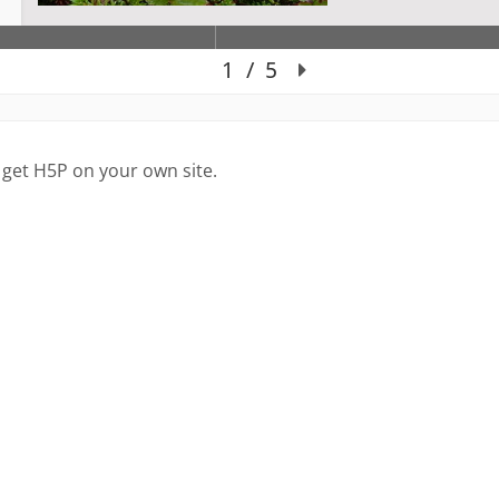
 get H5P on your own site.