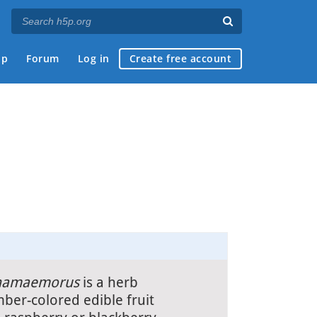
ap
Forum
Log in
Create free account