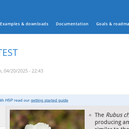
Examples & downloads
Documentation
Goals & roadm
Main menu
TEST
, 04/20/2025 - 22:43