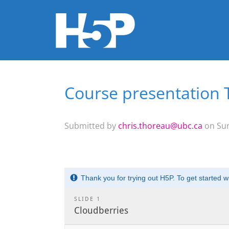
Course presentation 
You are here
Submitted by
chris.thoreau@ubc.ca
on Sun