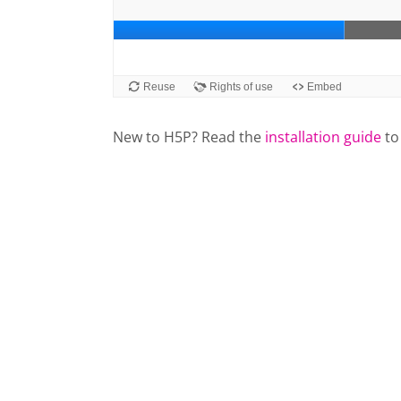
New to H5P? Read the
installation guide
to