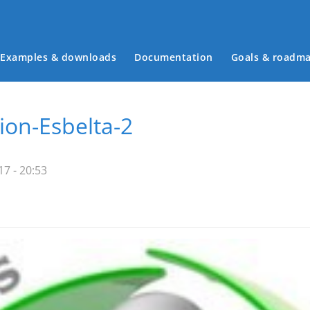
Examples & downloads
Documentation
Goals & roadm
Main menu
on-Esbelta-2
7 - 20:53