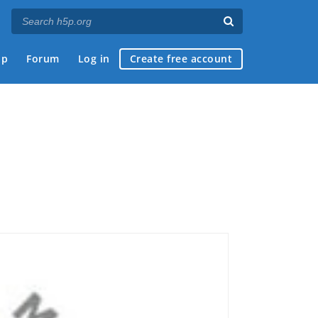
ap
Forum
Log in
Create free account