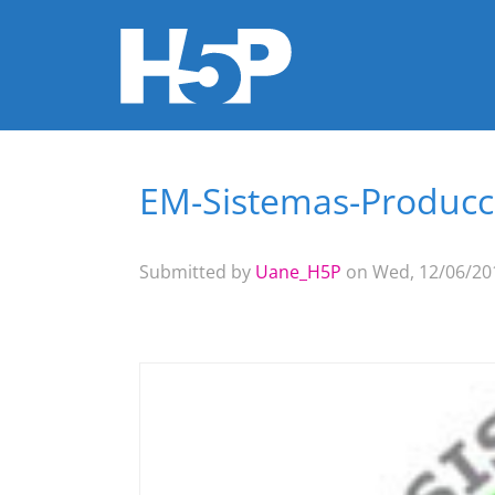
EM-Sistemas-Producci
You are here
Submitted by
Uane_H5P
on Wed, 12/06/201