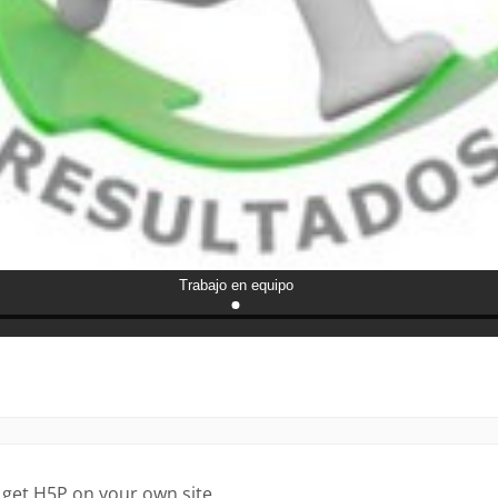
 get H5P on your own site.