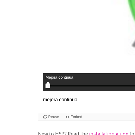
New to H5P? Read the
installation guide
to