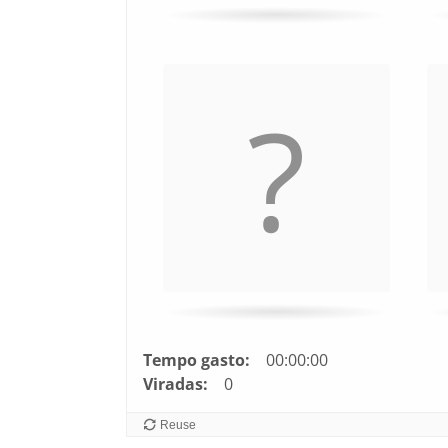
Tempo gasto:
00:00:00
Viradas:
0
Reuse