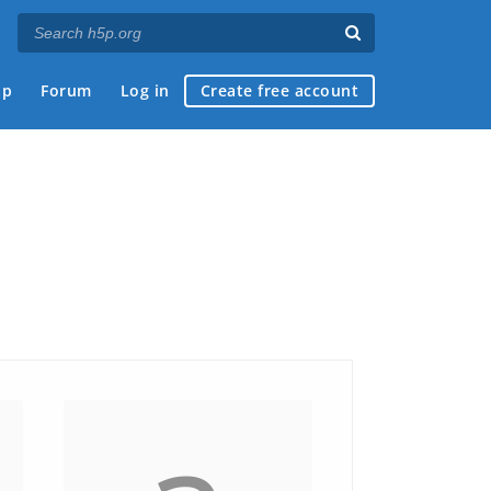
ap
Forum
Log in
Create free account