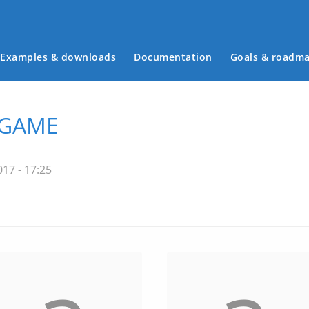
Examples & downloads
Documentation
Goals & roadm
Main menu
 GAME
17 - 17:25