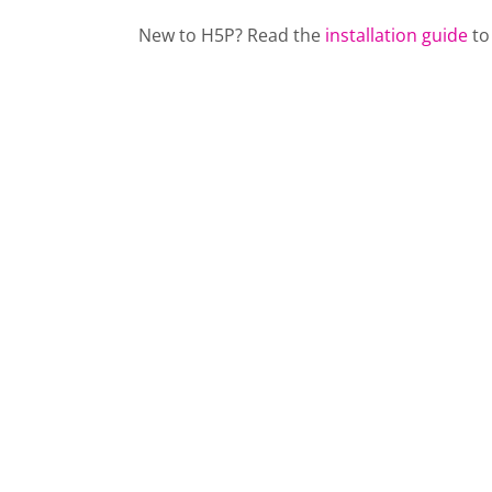
New to H5P? Read the
installation guide
to