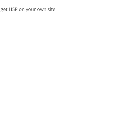
 get H5P on your own site.