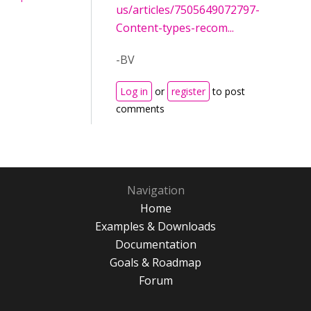
us/articles/7505649072797-
Content-types-recom...
-BV
Log in
or
register
to post
comments
Navigation
Home
Examples & Downloads
Documentation
Goals & Roadmap
Forum