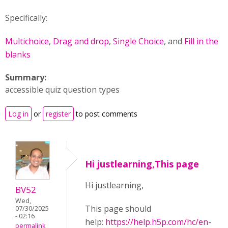
Specifically:
Multichoice
,
Drag and drop
,
Single Choice
, and
Fill in the
blanks
Summary:
accessible quiz question types
Log in
or
register
to post comments
Hi justlearning,This page
Hi justlearning,
BV52
Wed,
This page should
07/30/2025
- 02:16
help:
https://help.h5p.com/hc/en-
permalink