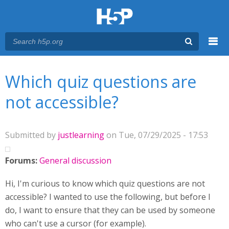
Menu
You are here
Main menu
Which quiz questions are
not accessible?
Submitted by
justlearning
on Tue, 07/29/2025 - 17:53
Forums:
General discussion
Hi, I'm curious to know which quiz questions are not
accessible? I wanted to use the following, but before I
do, I want to ensure that they can be used by someone
who can't use a cursor (for example).