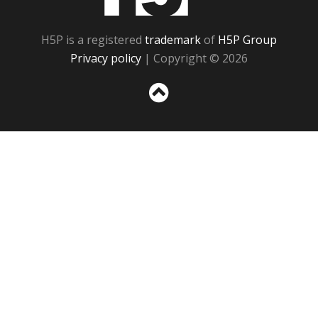
H5P is a registered
trademark
of
H5P Group
Privacy policy
| Copyright © 2026
Sc