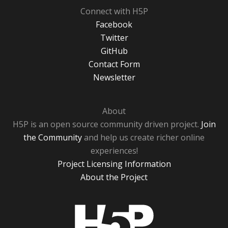
Connect with H5P
Facebook
Twitter
GitHub
Contact Form
Newsletter
About
H5P is an open source community driven project.
Join
the Community
and help us create richer online
experiences!
Project Licensing Information
About the Project
H5P