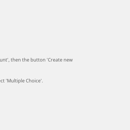
count', then the button 'Create new
ct 'Multiple Choice'.