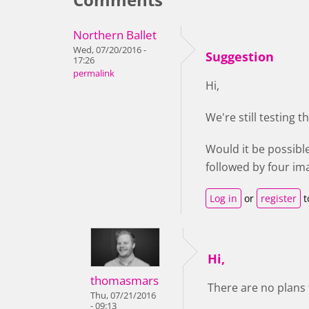
Northern Ballet
Wed, 07/20/2016 -
Suggestion
17:26
permalink
Hi,
We're still testing 
Would it be possibl
followed by four ima
Log in
or
register
t
Hi,
thomasmars
There are no plans 
Thu, 07/21/2016
- 09:13