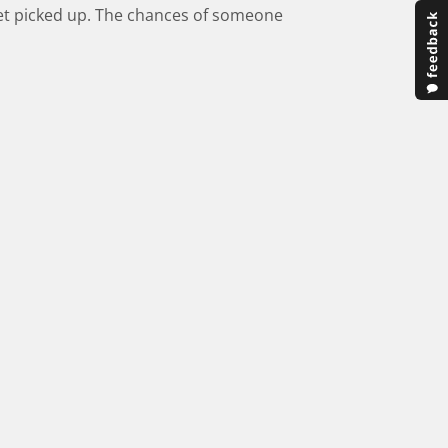
 get picked up. The chances of someone