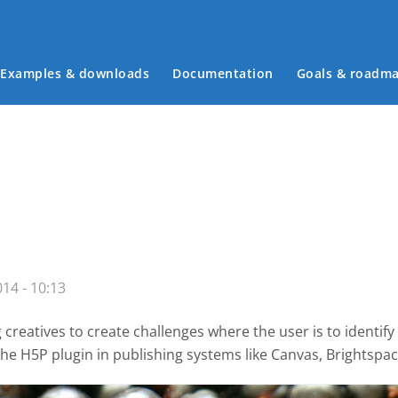
Examples & downloads
Documentation
Goals & roadm
Main menu
14 - 10:13
creatives to create challenges where the user is to identify
the H5P plugin
in publishing systems like Canvas, Brightsp