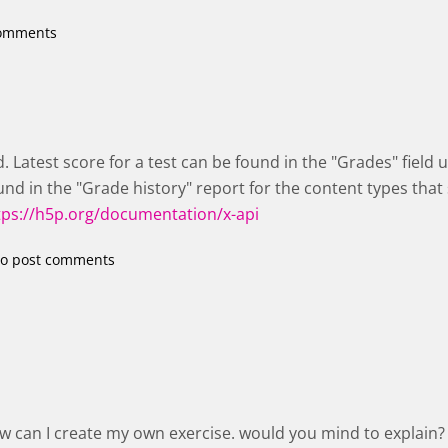
comments
d. Latest score for a test can be found in the "Grades" field
nd in the "Grade history" report for the content types that
tps://h5p.org/documentation/x-api
o post comments
ow can I create my own exercise. would you mind to explain?