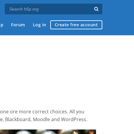
ap
Forum
Log in
Create free account
 one ore more correct choices. All you
ace, Blackboard, Moodle and WordPress.