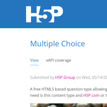
Multiple Choice
You are here
View
(active tab)
xAPI coverage
Primary tabs
Submitted by
H5P Group
on Wed, 05/14/20
A free HTML5 based question type allowing 
need is this content type and
H5P.com
or 