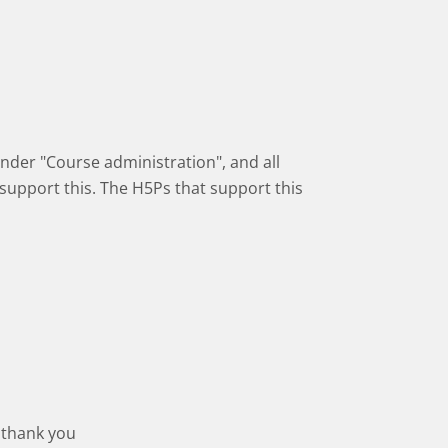
 under "Course administration", and all
 support this. The H5Ps that support this
 thank you