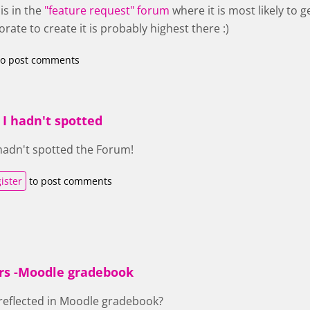
is in the
"feature request" forum
where it is most likely to
orate to create it is probably highest there :)
o post comments
 I hadn't spotted
 hadn't spotted the Forum!
ister
to post comments
rs -Moodle gradebook
reflected in Moodle gradebook?