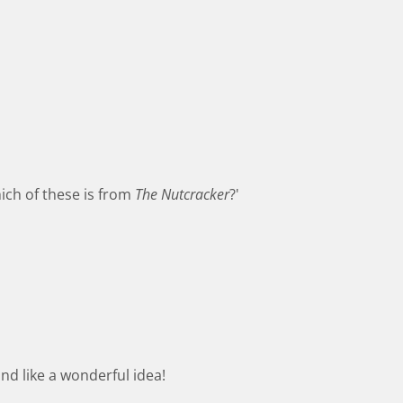
ich of these is from
The Nutcracker
?'
nd like a wonderful idea!