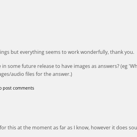
things but everything seems to work wonderfully, thank you.
e in some future release to have images as answers? (eg 'Wh
ges/audio files for the answer.)
o post comments
for this at the moment as far as I know, however it does sou