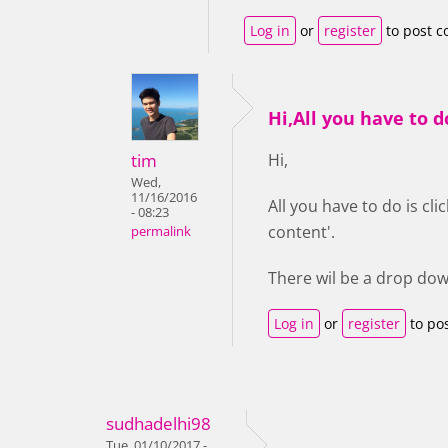
Log in
or
register
to post 
Hi,All you have to d
tim
Hi,
Wed,
11/16/2016
All you have to do is cl
- 08:23
content'.
permalink
There wil be a drop dow
Log in
or
register
to po
sudhadelhi98
Tue, 01/10/2017 -