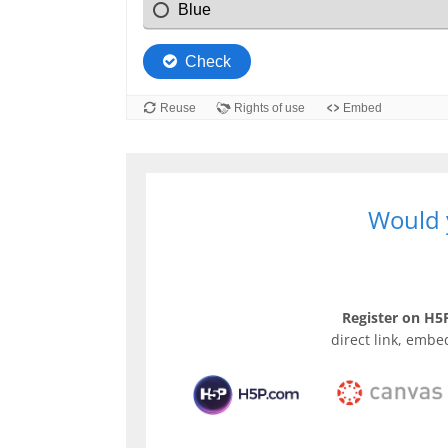
Would y
Register on H5P
direct link, embe