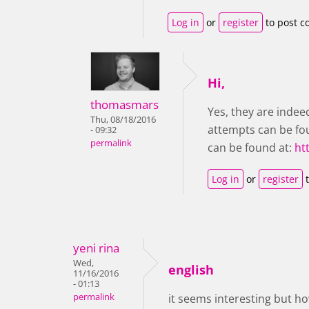
Log in
or
register
to post 
Hi,
thomasmars
Yes, they are indee
Thu, 08/18/2016
attempts can be fou
- 09:32
permalink
can be found at:
ht
Log in
or
register
t
yeni rina
Wed,
english
11/16/2016
- 01:13
permalink
it seems interesting but h