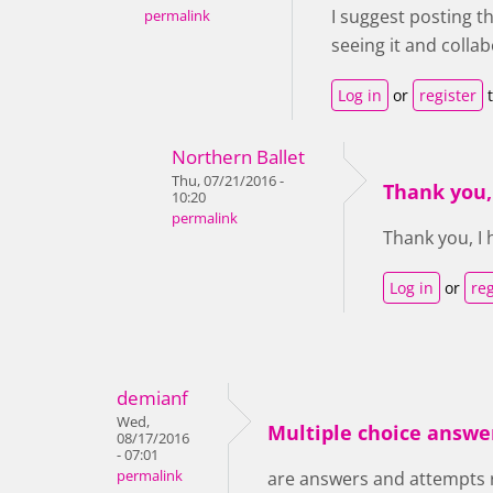
I suggest posting th
permalink
seeing it and collab
Log in
or
register
t
Northern Ballet
Thu, 07/21/2016 -
Thank you,
10:20
permalink
Thank you, I
Log in
or
reg
demianf
Wed,
Multiple choice answe
08/17/2016
- 07:01
permalink
are answers and attempts 