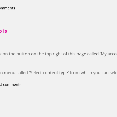
comments
o is
ick on the button on the top right of this page called 'My ac
n menu called 'Select content type' from which you can sele
st comments