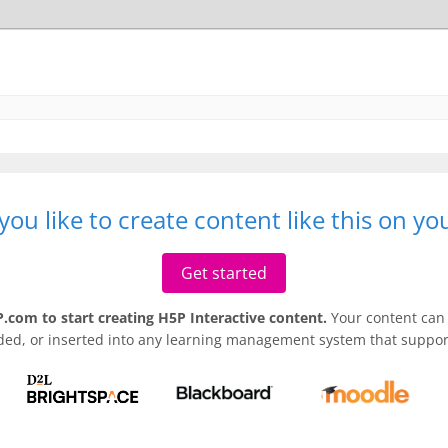
ou like to create content like this on y
Get started
.com to start creating H5P Interactive content.
Your content can 
ded, or inserted into any learning management system that support