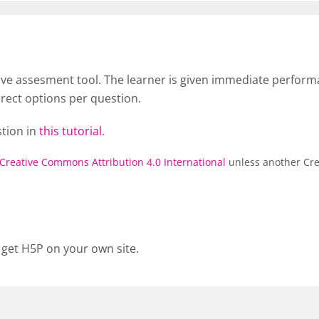
tive assesment tool. The learner is given immediate perfor
rrect options per question.
stion in
this tutorial
.
Creative Commons Attribution 4.0 International
unless another Cre
 get H5P on your own site.