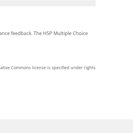
mance feedback. The H5P Multiple Choice
ative Commons license is specified under rights