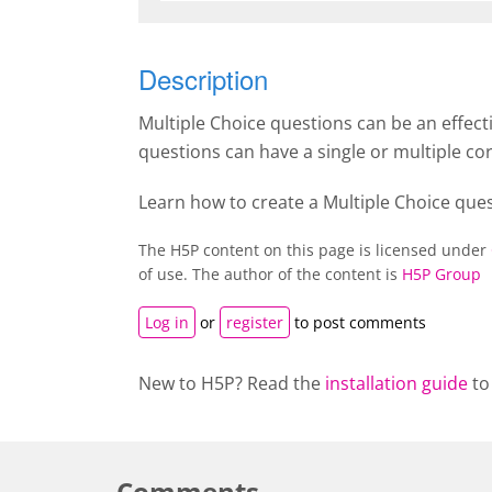
Description
Multiple Choice questions can be an effec
questions can have a single or multiple co
Learn how to create a Multiple Choice que
The H5P content on this page is licensed under
of use. The author of the content is
H5P Group
Log in
or
register
to post comments
New to H5P? Read the
installation guide
to
Comments