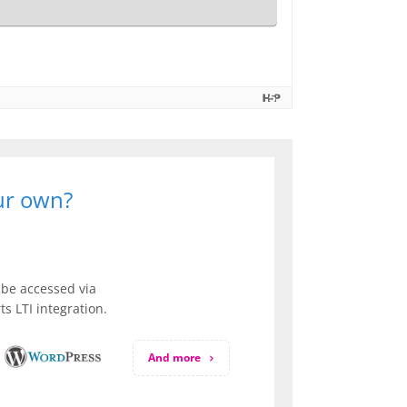
our own?
be accessed via
s LTI integration.
And more