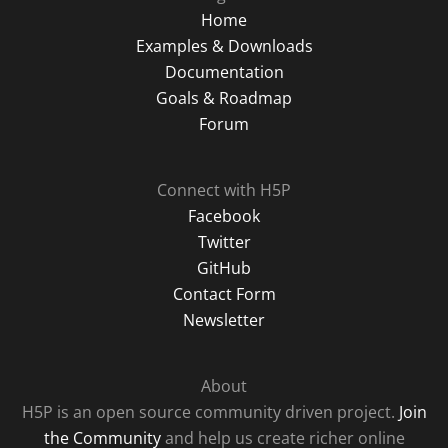
Home
Examples & Downloads
Documentation
Goals & Roadmap
Forum
Connect with H5P
Facebook
Twitter
GitHub
Contact Form
Newsletter
About
H5P is an open source community driven project.
Join
the Community
and help us create richer online