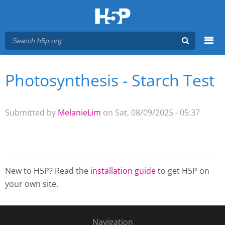
Menu
Photosynthesis - Starch Test
You are here
Main menu
Submitted by
MelanieLim
on Sat, 08/09/2025 - 05:37
New to H5P? Read the
installation guide
to get H5P on
your own site.
Navigation