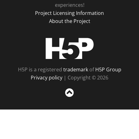
experiences!
Project Licensing Information
About the Project
H5P
H5P is a registered
trademark
of
H5P Group
Privacy policy
| Copyright © 2026
Sc