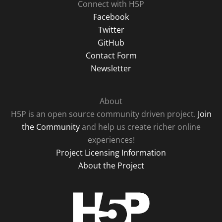
Connect with H5P
Facebook
Twitter
GitHub
Contact Form
Newsletter
About
H5P is an open source community driven project.
Join
the Community
and help us create richer online
experiences!
Project Licensing Information
About the Project
H5P