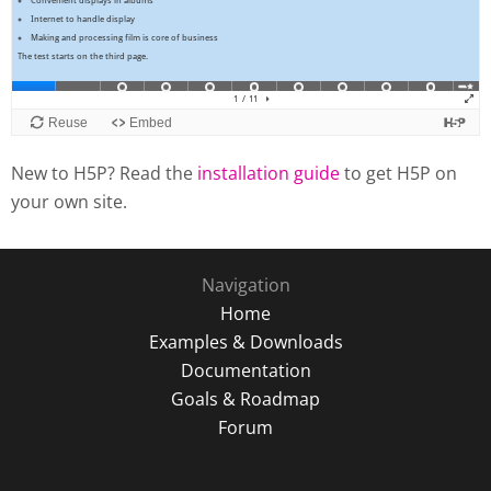
New to H5P? Read the
installation guide
to get H5P on
your own site.
Navigation
Home
Examples & Downloads
Documentation
Goals & Roadmap
Forum