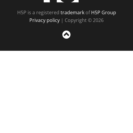
H5P is a registered
trademark
of
H5P Group
Privacy policy
| Copyright © 2026
Sc