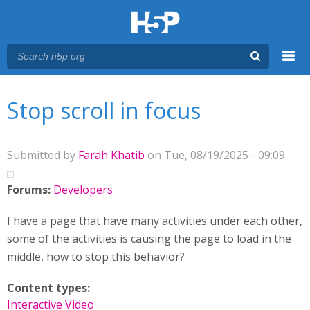
Menu
You are here
Main menu
Stop scroll in focus
Submitted by
Farah Khatib
on Tue, 08/19/2025 - 09:09
Forums:
Developers
I have a page that have many activities under each other,
some of the activities is causing the page to load in the
middle, how to stop this behavior?
Content types:
Interactive Video