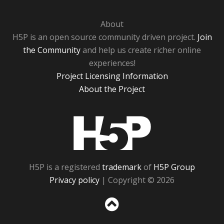
About
H5P is an open source community driven project.
Join
the Community
and help us create richer online
experiences!
Project Licensing Information
About the Project
H5P
H5P is a registered
trademark
of
H5P Group
Privacy policy
| Copyright © 2026
Sc