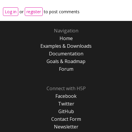
Log in
or
register
to post comments
Navigation
Home
Examples & Downloads
Documentation
Goals & Roadmap
Forum
Connect with H5P
Facebook
Twitter
GitHub
Contact Form
Newsletter