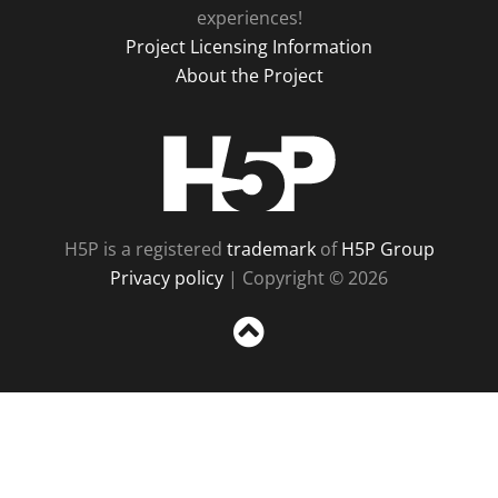
experiences!
Project Licensing Information
About the Project
H5P
H5P is a registered
trademark
of
H5P Group
Privacy policy
| Copyright © 2026
Sc