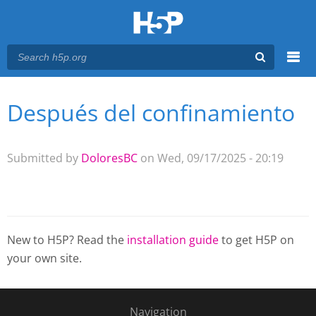
Menu
Después del confinamiento
You are here
Main menu
Submitted by
DoloresBC
on Wed, 09/17/2025 - 20:19
New to H5P? Read the
installation guide
to get H5P on
your own site.
Navigation