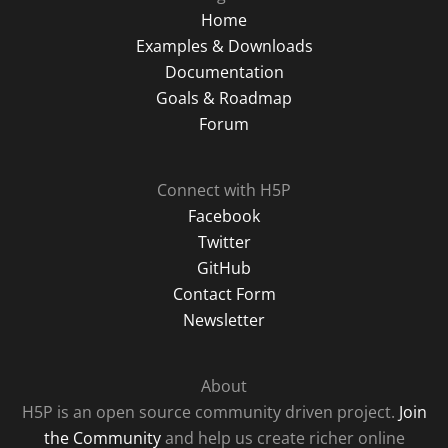
Home
Examples & Downloads
Documentation
Goals & Roadmap
Forum
Connect with H5P
Facebook
Twitter
GitHub
Contact Form
Newsletter
About
H5P is an open source community driven project.
Join
the Community
and help us create richer online