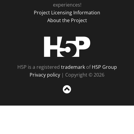
experiences!
Project Licensing Information
About the Project
H5P
H5P is a registered
trademark
of
H5P Group
Privacy policy
| Copyright © 2026
Sc