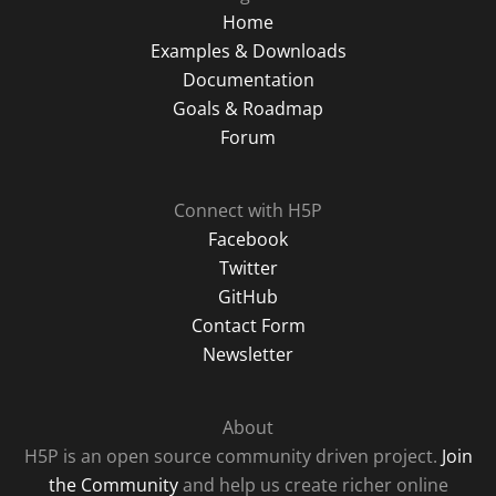
Home
Examples & Downloads
Documentation
Goals & Roadmap
Forum
Connect with H5P
Facebook
Twitter
GitHub
Contact Form
Newsletter
About
H5P is an open source community driven project.
Join
the Community
and help us create richer online