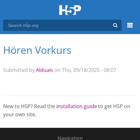
Menu
Hören Vorkurs
You are here
Main menu
Submitted by
Alduais
on Thu, 09/18/2025 - 08:07
New to H5P? Read the
installation guide
to get H5P on
your own site.
Navigation