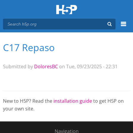
Menu
C17 Repaso
You are here
Main menu
Submitted by
DoloresBC
on Tue, 09/23/2025 - 22:31
New to H5P? Read the
installation guide
to get H5P on
your own site.
Navigation