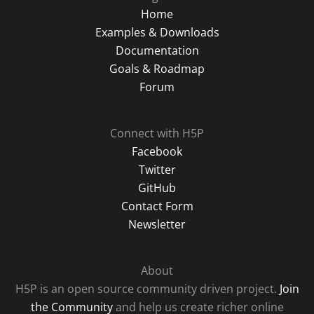
Home
Examples & Downloads
Documentation
Goals & Roadmap
Forum
Connect with H5P
Facebook
Twitter
GitHub
Contact Form
Newsletter
About
H5P is an open source community driven project.
Join
the Community
and help us create richer online