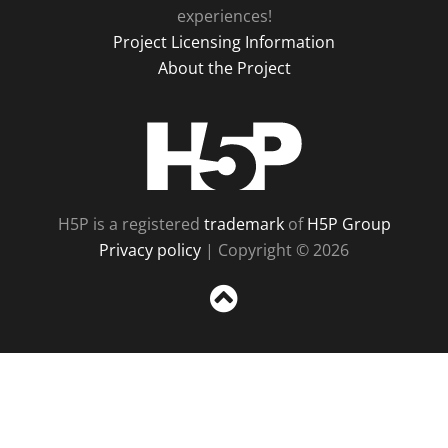
experiences!
Project Licensing Information
About the Project
H5P
H5P is a registered
trademark
of
H5P Group
Privacy policy
| Copyright © 2026
Sc