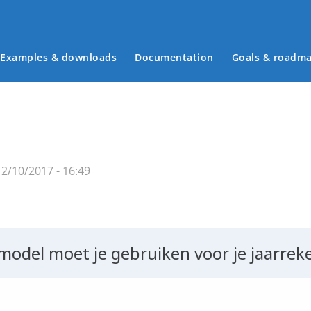
Examples & downloads
Documentation
Goals & roadm
Main menu
2/10/2017 - 16:49