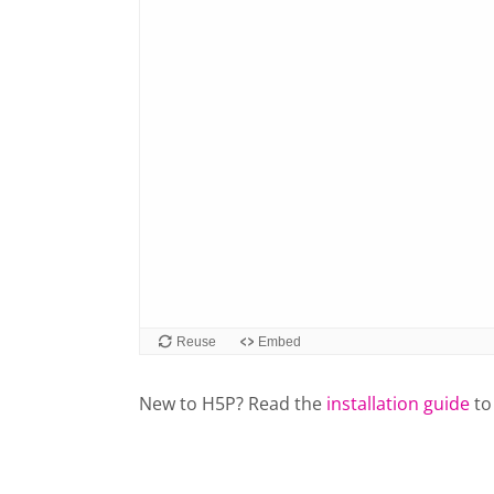
New to H5P? Read the
installation guide
to