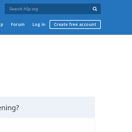
ap
Forum
Log in
Create free account