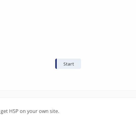
 get H5P on your own site.