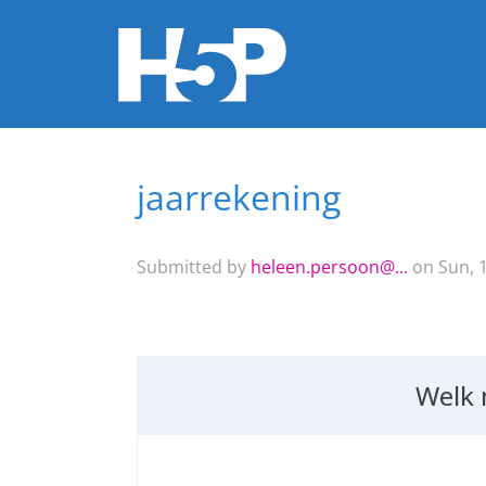
jaarrekening
You are here
Submitted by
heleen.persoon@...
on Sun, 1