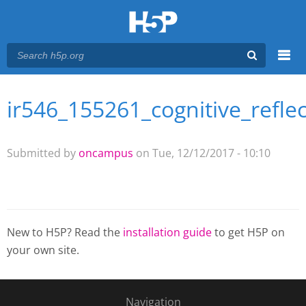
Menu
ir546_155261_cognitive_reflec
You are here
Main menu
Submitted by
oncampus
on Tue, 12/12/2017 - 10:10
New to H5P? Read the
installation guide
to get H5P on
your own site.
Navigation