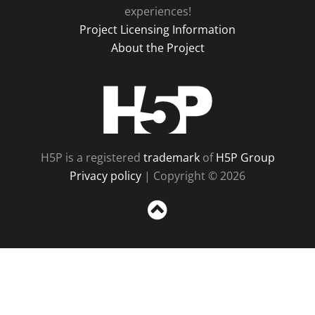
experiences!
Project Licensing Information
About the Project
H5P
H5P is a registered
trademark
of
H5P Group
Privacy policy
| Copyright © 2026
Sc