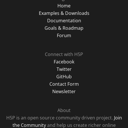
Home
Examples & Downloads
Documentation
Goals & Roadmap
Forum
Connect with H5P
Facebook
Twitter
GitHub
Contact Form
Newsletter
About
H5P is an open source community driven project.
Join
the Community
and help us create richer online