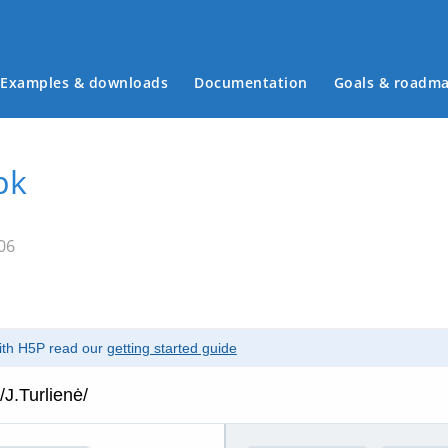
Examples & downloads
Documentation
Goals & roadm
Main menu
pk
06