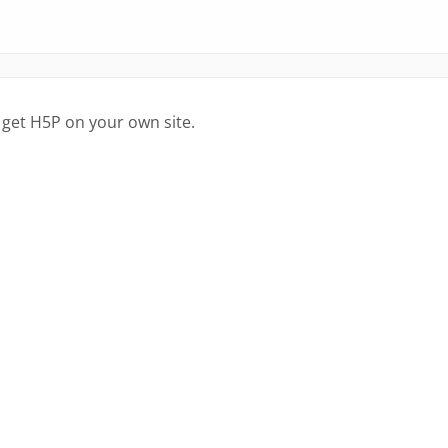
 get H5P on your own site.