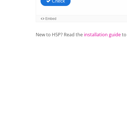
New to H5P? Read the
installation guide
to