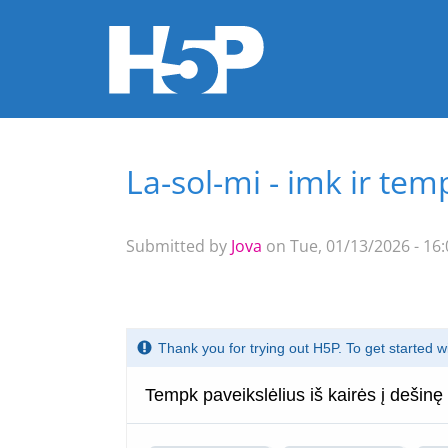
La-sol-mi - imk ir tem
You are here
Submitted by
Jova
on Tue, 01/13/2026 - 16: