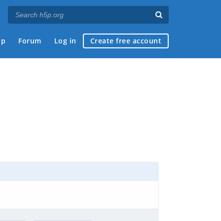
ap
Forum
Log in
Create free account