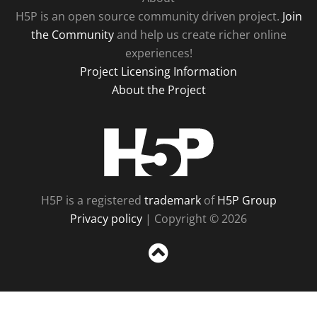
H5P is an open source community driven project.
Join
the Community
and help us create richer online
experiences!
Project Licensing Information
About the Project
H5P
H5P is a registered
trademark
of
H5P Group
Privacy policy
| Copyright © 2026
Sc