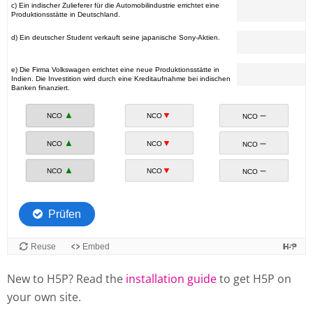
New to H5P? Read the
installation guide
to get H5P on
your own site.