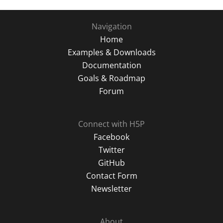
Navigation
Home
Examples & Downloads
Documentation
Goals & Roadmap
Forum
Connect with H5P
Facebook
Twitter
GitHub
Contact Form
Newsletter
About