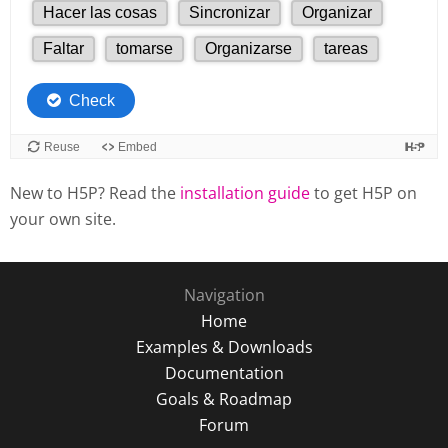
New to H5P? Read the
installation guide
to get H5P on
your own site.
Navigation
Home
Examples & Downloads
Documentation
Goals & Roadmap
Forum