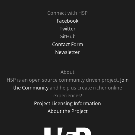
Connect with H5P
Facebook
Twitter
GitHub
Contact Form
Newsletter
About
H5P is an open source community driven project.
Join
the Community
and help us create richer online
experiences!
Project Licensing Information
About the Project
H5P