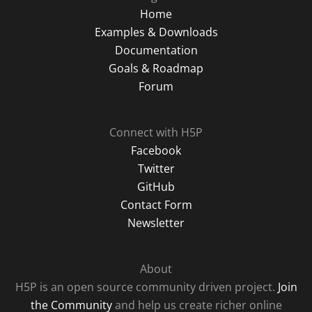
Home
Examples & Downloads
Documentation
Goals & Roadmap
Forum
Connect with H5P
Facebook
Twitter
GitHub
Contact Form
Newsletter
About
H5P is an open source community driven project.
Join
the Community
and help us create richer online