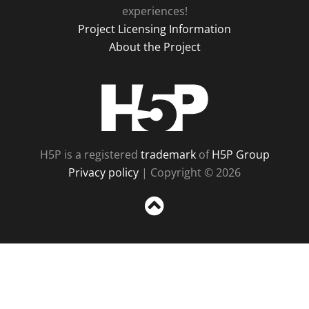
experiences!
Project Licensing Information
About the Project
H5P
H5P is a registered
trademark
of
H5P Group
Privacy policy
| Copyright © 2026
Sc