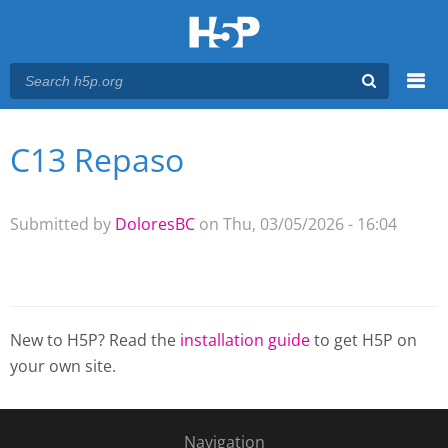
Menu
C13 Repaso
You are here
Main menu
Submitted by
DoloresBC
on Thu, 03/05/2026 - 16:04
New to H5P? Read the
installation guide
to get H5P on
your own site.
Navigation