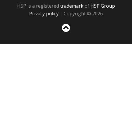
H5P is a registered
trademark
of
H5P Group
Privacy policy
| Copyright © 2026
Sc