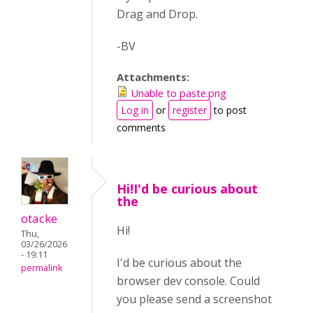
Drag and Drop.
-BV
Attachments:
Unable to paste.png
Log in
or
register
to post
comments
Hi!I'd be curious about
the
otacke
Hi!
Thu,
03/26/2026
- 19:11
I'd be curious about the
permalink
browser dev console. Could
you please send a screenshot