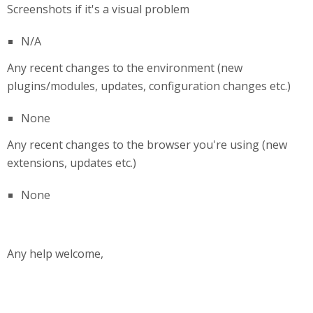
Screenshots if it's a visual problem
N/A
Any recent changes to the environment (new
plugins/modules, updates, configuration changes etc.)
None
Any recent changes to the browser you're using (new
extensions, updates etc.)
None
Any help welcome,