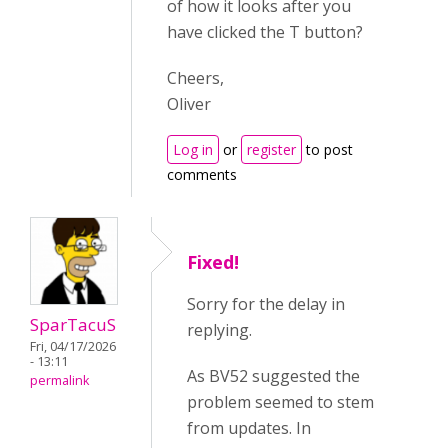
of how it looks after you
have clicked the T button?
Cheers,
Oliver
Log in
or
register
to post
comments
Fixed!
Sorry for the delay in
SparTacuS
replying.
Fri, 04/17/2026
- 13:11
As BV52 suggested the
permalink
problem seemed to stem
from updates. In