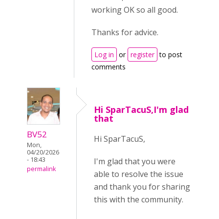
working OK so all good.
Thanks for advice.
Log in
or
register
to post
comments
Hi SparTacuS,I'm glad
that
BV52
Hi SparTacuS,
Mon,
04/20/2026
- 18:43
I'm glad that you were
permalink
able to resolve the issue
and thank you for sharing
this with the community.