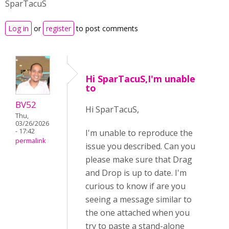
SparTacuS
Log in
or
register
to post comments
Hi SparTacuS,I'm unable
to
BV52
Hi SparTacuS,
Thu,
03/26/2026
- 17:42
I'm unable to reproduce the
permalink
issue you described. Can you
please make sure that Drag
and Drop is up to date. I'm
curious to know if are you
seeing a message similar to
the one attached when you
try to paste a stand-alone