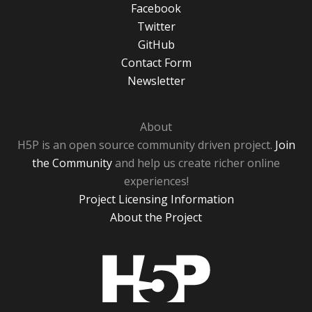
Facebook
Twitter
GitHub
Contact Form
Newsletter
About
H5P is an open source community driven project.
Join
the Community
and help us create richer online
experiences!
Project Licensing Information
About the Project
H5P