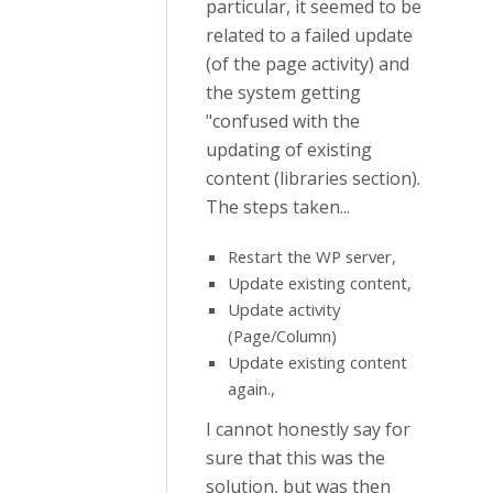
particular, it seemed to be
related to a failed update
(of the page activity) and
the system getting
"confused with the
updating of existing
content (libraries section).
The steps taken...
Restart the WP server,
Update existing content,
Update activity
(Page/Column)
Update existing content
again.,
I cannot honestly say for
sure that this was the
solution, but was then