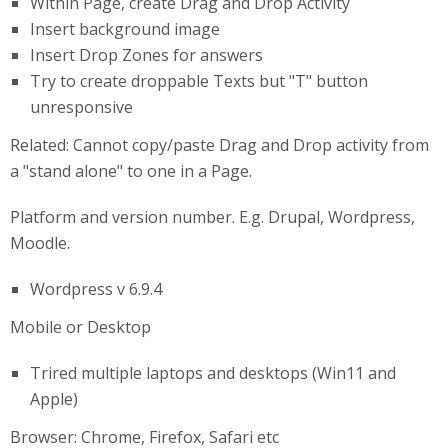
Within Page, create Drag and Drop Activity
Insert background image
Insert Drop Zones for answers
Try to create droppable Texts but "T" button
unresponsive
Related: Cannot copy/paste Drag and Drop activity from
a "stand alone" to one in a Page.
Platform and version number. E.g. Drupal, Wordpress,
Moodle.
Wordpress v 6.9.4
Mobile or Desktop
Trired multiple laptops and desktops (Win11 and
Apple)
Browser: Chrome, Firefox, Safari etc