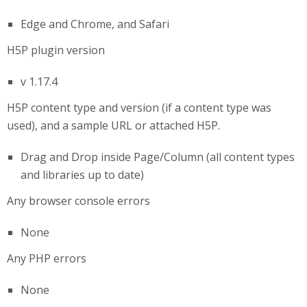
Edge and Chrome, and Safari
H5P plugin version
v 1.17.4
H5P content type and version (if a content type was
used), and a sample URL or attached H5P.
Drag and Drop inside Page/Column (all content types
and libraries up to date)
Any browser console errors
None
Any PHP errors
None