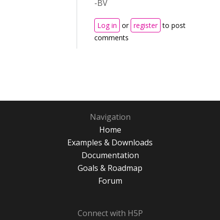
-BV
Log in
or
register
to post
comments
Navigation
Home
Examples & Downloads
Documentation
Goals & Roadmap
Forum
Connect with H5P