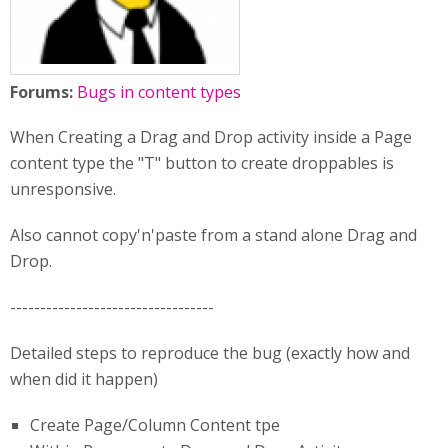
Forums:
Bugs in content types
When Creating a Drag and Drop activity inside a Page
content type the "T" button to create droppables is
unresponsive.
Also cannot copy'n'paste from a stand alone Drag and
Drop.
----------------------------------
Detailed steps to reproduce the bug (exactly how and
when did it happen)
Create Page/Column Content tpe