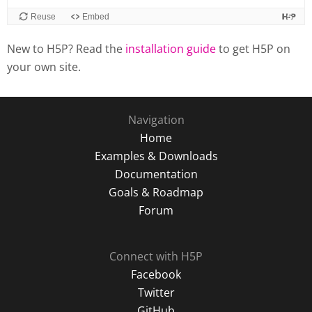
New to H5P? Read the
installation guide
to get H5P on
your own site.
Navigation
Home
Examples & Downloads
Documentation
Goals & Roadmap
Forum
Connect with H5P
Facebook
Twitter
GitHub