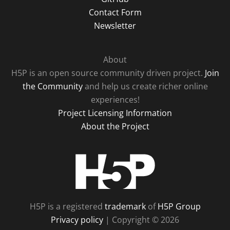
Contact Form
Newsletter
About
H5P is an open source community driven project.
Join
the Community
and help us create richer online
experiences!
Project Licensing Information
About the Project
H5P
H5P is a registered
trademark
of
H5P Group
Privacy policy
| Copyright © 2026