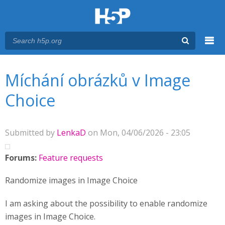
Menu
You are here
Main menu
Míchání obrázků v Image
Choice
Submitted by
LenkaD
on Mon, 04/06/2026 - 23:05
Forums:
Feature requests
Randomize images in Image Choice
I am asking about the possibility to enable randomize
images in Image Choice.