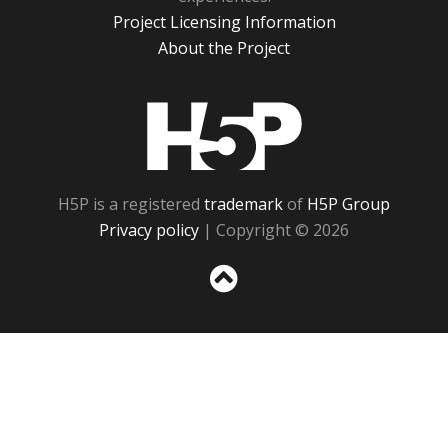
Project Licensing Information
About the Project
H5P
H5P is a registered
trademark
of
H5P Group
Privacy policy
| Copyright © 2026
Sc