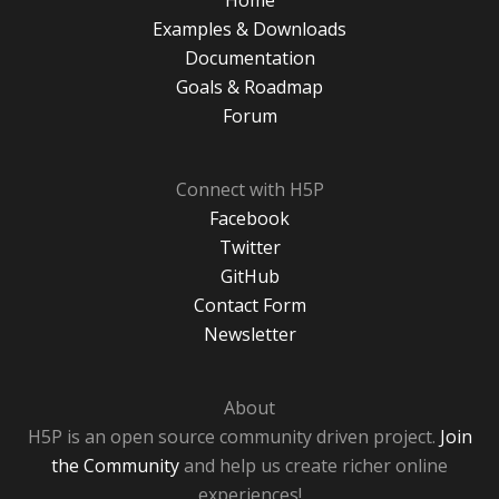
Home
Examples & Downloads
Documentation
Goals & Roadmap
Forum
Connect with H5P
Facebook
Twitter
GitHub
Contact Form
Newsletter
About
H5P is an open source community driven project.
Join
the Community
and help us create richer online
experiences!