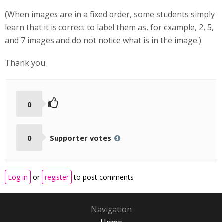
(When images are in a fixed order, some students simply
learn that it is correct to label them as, for example, 2, 5,
and 7 images and do not notice what is in the image.)
Thank you.
0
0
Supporter votes
Log in
or
register
to post comments
Navigation