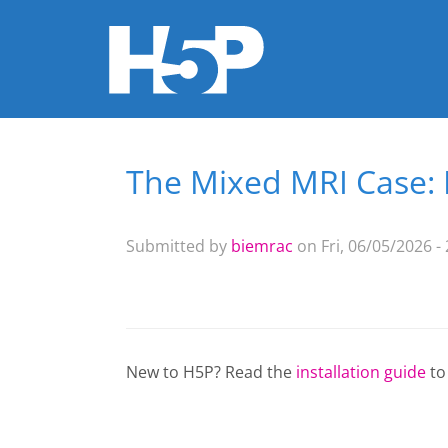
The Mixed MRI Case
You are here
Submitted by
biemrac
on Fri, 06/05/2026 -
New to H5P? Read the
installation guide
to