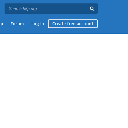
ap
Forum
Log in
Create free account