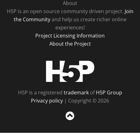
About
H5P is an open source community driven project.
Join
the Community
and help us create richer online
experiences!
Project Licensing Information
About the Project
H5P
H5P is a registered
trademark
of
H5P Group
Privacy policy
| Copyright © 2026
Sc