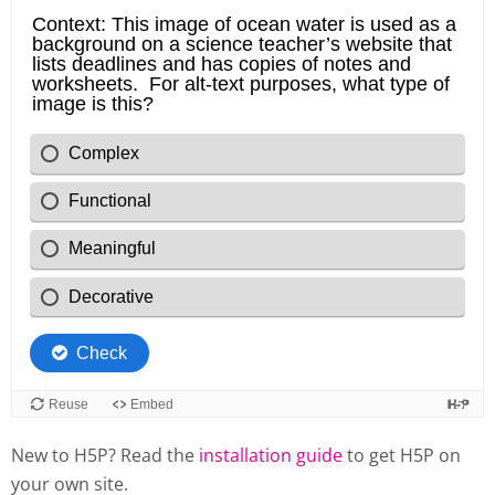
New to H5P? Read the
installation guide
to get H5P on
your own site.