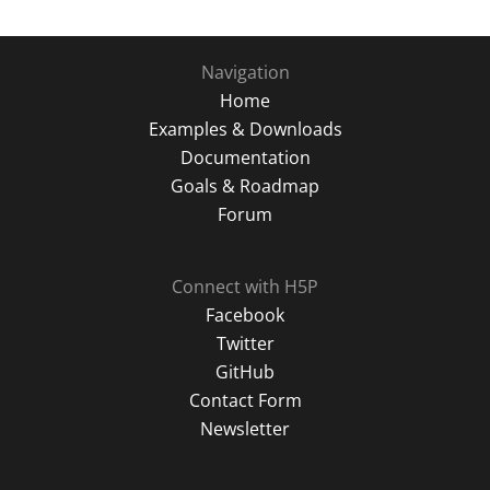
Navigation
Home
Examples & Downloads
Documentation
Goals & Roadmap
Forum
Connect with H5P
Facebook
Twitter
GitHub
Contact Form
Newsletter