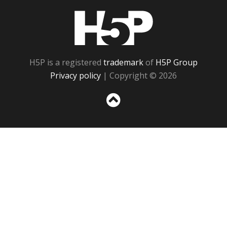
H5P
H5P is a registered
trademark
of
H5P Group
Privacy policy
| Copyright © 2026
Sc