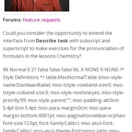
Forums:
Feature requests
Could you consider the opportunity to extend the
interface from
Describe task
with subscript and
superscript to make exercises for the pronunciation of
formula’s in the lessons Chemistry?
96 Normal 0 21 false false false NL X-NONE X-NONE /*
Style Definitions */ table.MsoNormalTable {mso-style-
name:Standaardtabel; mso-tstyle-rowband-size:0; mso-
tstyle-colband-size:0; mso-style-noshow:yes; mso-style-
priority:99; mso-style-parent:""; mso-padding-alt:0cm
5.4pt 0cm 5.4pt; mso-para-margin:0cm; mso-para-
margin-bottom:.0001pt; mso-pagination:widow-orphan;
font-size:12.0pt; font-family:Calibri; mso-ascii-font-
family:Calibri; mso-ascii-theme-font:minor-latin; mso-