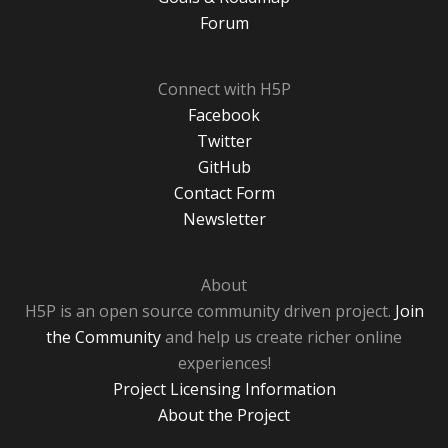
Forum
Connect with H5P
Facebook
Twitter
GitHub
Contact Form
Newsletter
About
H5P is an open source community driven project.
Join
the Community
and help us create richer online
experiences!
Project Licensing Information
About the Project