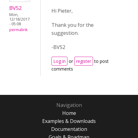
BV52
Hi Pieter,
Mon,
12/18/2017
- 05:08
Thank you for the
permalink
suggestion.
-BV52
Log in
or
register
to post
comments
Navigation
Home
Examples & Downloads
Documentation
Goals & Roadmap