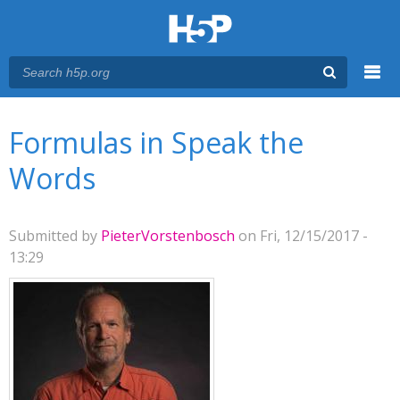
Menu
You are here
Main menu
Formulas in Speak the
Words
Submitted by
PieterVorstenbosch
on Fri, 12/15/2017 -
13:29