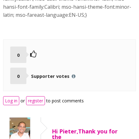
hansi-font-family:Calibri; mso-hansi-theme-font:minor-
latin; mso-fareast-language:EN-US;}
0
0
Supporter votes
Log in
or
register
to post comments
Hi Pieter,Thank you for
the