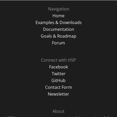
Navigation
Home
Examples & Downloads
Documentation
Goals & Roadmap
Forum
Connect with H5P
Facebook
Twitter
GitHub
Contact Form
Newsletter
About