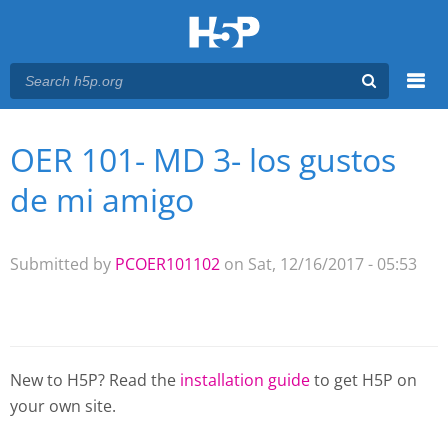
Menu
OER 101- MD 3- los gustos
You are here
Main menu
de mi amigo
Submitted by
PCOER101102
on Sat, 12/16/2017 - 05:53
New to H5P? Read the
installation guide
to get H5P on
your own site.