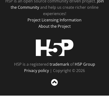
H5P is an open source community driven project.
Join
the Community
and help us create richer online
experiences!
Project Licensing Information
About the Project
H5P
H5P is a registered
trademark
of
H5P Group
Privacy policy
| Copyright © 2026
Sc