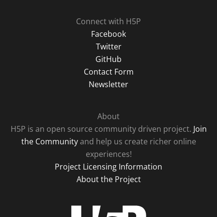
Connect with H5P
Facebook
Twitter
GitHub
Contact Form
Newsletter
About
H5P is an open source community driven project.
Join
the Community
and help us create richer online
experiences!
Project Licensing Information
About the Project
H5P