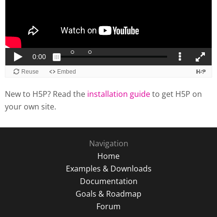
New to H5P? Read the
installation guide
to get H5P on
your own site.
Navigation
Home
Examples & Downloads
Documentation
Goals & Roadmap
Forum