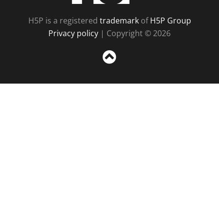
H5P is a registered
trademark
of
H5P Group
Privacy policy
| Copyright © 2026
Sc