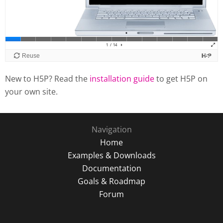
New to H5P? Read the
installation guide
to get H5P on
your own site.
Navigation
Home
Examples & Downloads
Documentation
Goals & Roadmap
Forum