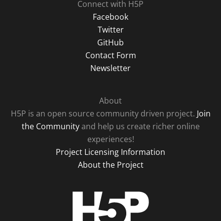
Connect with H5P
Facebook
Twitter
GitHub
Contact Form
Newsletter
About
H5P is an open source community driven project.
Join
the Community
and help us create richer online
experiences!
Project Licensing Information
About the Project
H5P