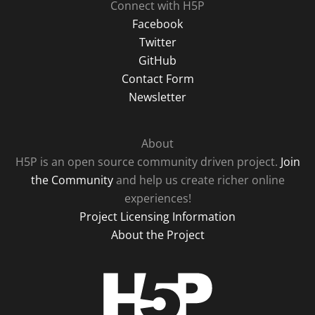
Connect with H5P
Facebook
Twitter
GitHub
Contact Form
Newsletter
About
H5P is an open source community driven project.
Join
the Community
and help us create richer online
experiences!
Project Licensing Information
About the Project
H5P