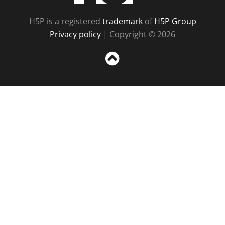
H5P is a registered
trademark
of
H5P Group
Privacy policy
| Copyright © 2026
Sc