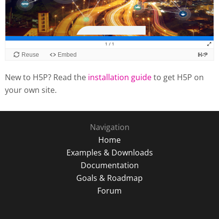
New to H5P? Read the
installation guide
to get H5P on
your own site.
Navigation
Home
Examples & Downloads
Documentation
Goals & Roadmap
Forum