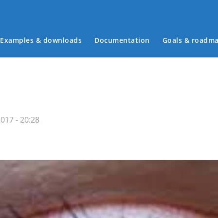
Examples & downloads
Documentation
Goals & roadm
Main menu
017 - 20:28