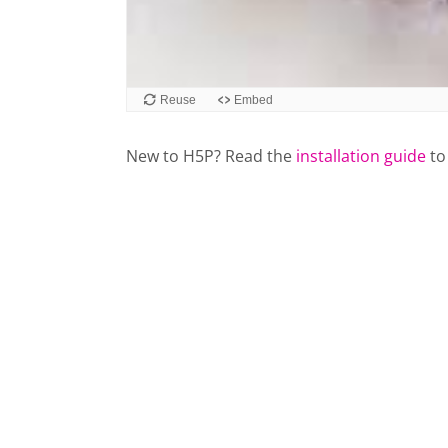
New to H5P? Read the
installation guide
to