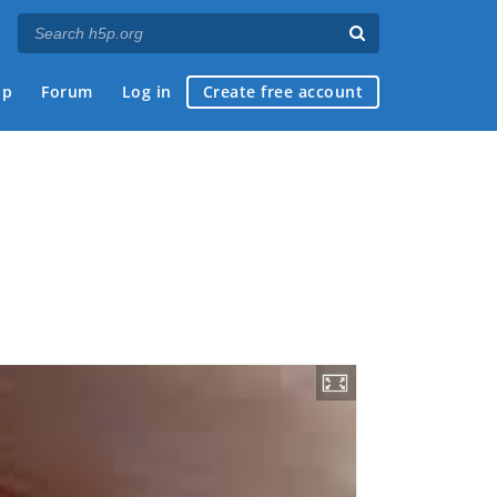
ap
Forum
Log in
Create free account