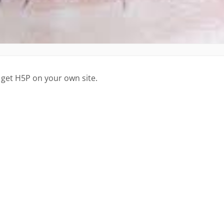
 get H5P on your own site.