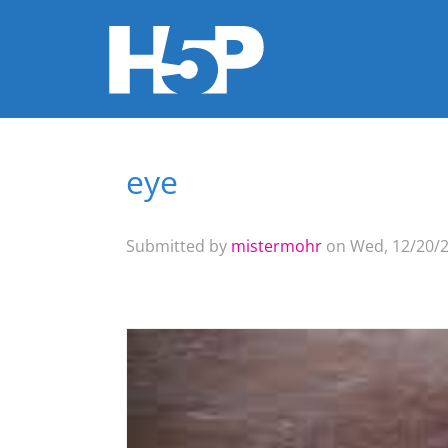
eye
You are here
Submitted by
mistermohr
on Wed, 12/20/2