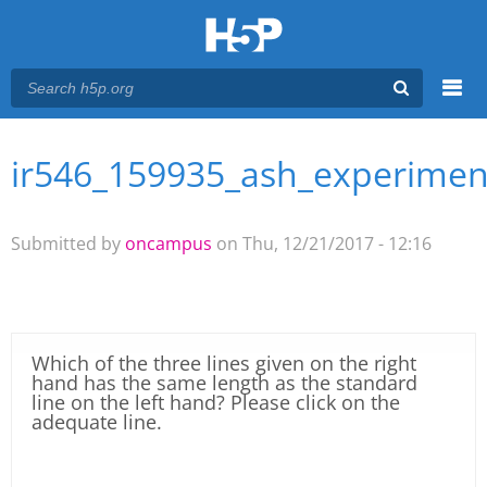
Menu
ir546_159935_ash_experimen
You are here
Main menu
Submitted by
oncampus
on Thu, 12/21/2017 - 12:16
Which of the three lines given on the right
hand has the same length as the standard
line on the left hand? Please click on the
adequate line.