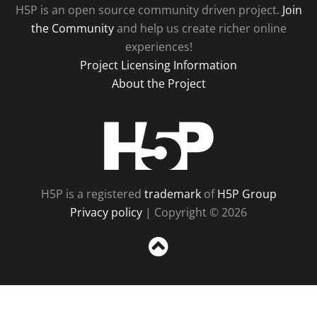
H5P is an open source community driven project.
Join
the Community
and help us create richer online
experiences!
Project Licensing Information
About the Project
H5P
H5P is a registered
trademark
of
H5P Group
Privacy policy
| Copyright © 2026
Sc