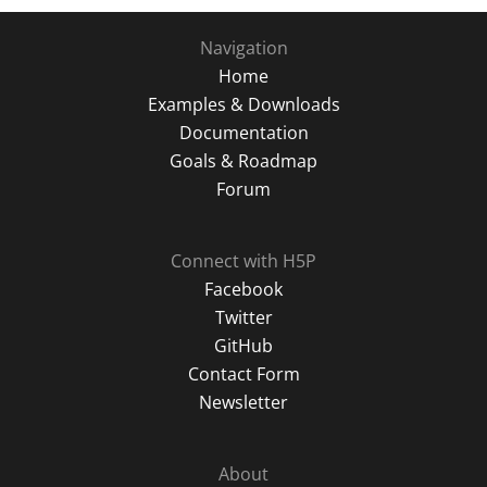
Navigation
Home
Examples & Downloads
Documentation
Goals & Roadmap
Forum
Connect with H5P
Facebook
Twitter
GitHub
Contact Form
Newsletter
About