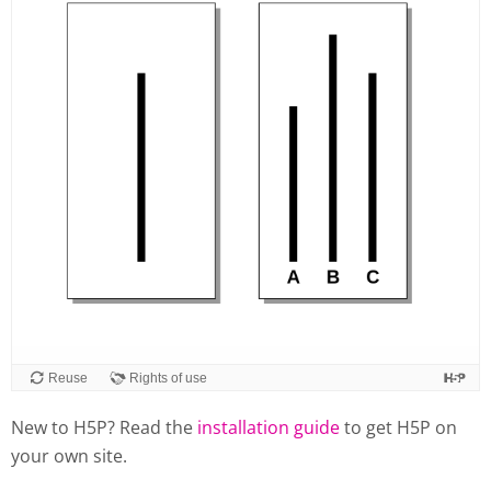
Reuse
Rights of use
New to H5P? Read the
installation guide
to get H5P on
your own site.