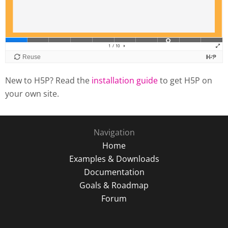
New to H5P? Read the
installation guide
to get H5P on
your own site.
Navigation
Home
Examples & Downloads
Documentation
Goals & Roadmap
Forum