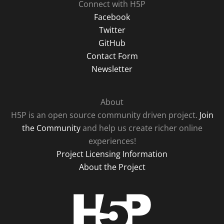
Connect with H5P
Facebook
Twitter
GitHub
Contact Form
Newsletter
About
H5P is an open source community driven project.
Join
the Community
and help us create richer online
experiences!
Project Licensing Information
About the Project
H5P