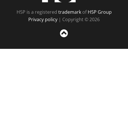
H5P is a registered
trademark
of
H5P Group
Privacy policy
| Copyright © 2026
Sc