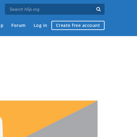
ap
Forum
Log in
Create free account