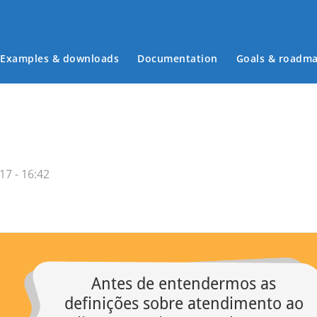
Examples & downloads
Documentation
Goals & roadm
Main menu
17 - 16:42