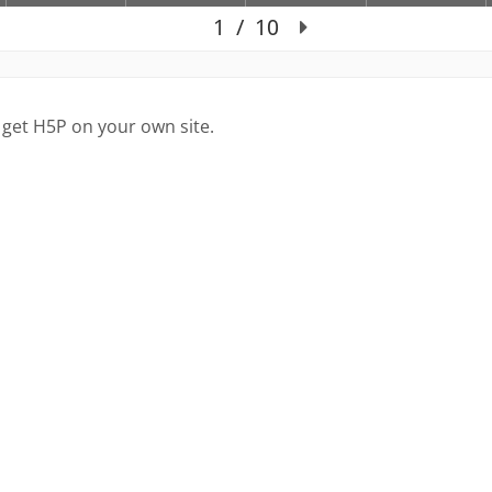
 get H5P on your own site.