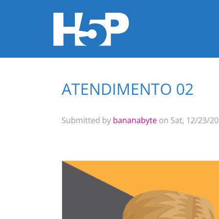
ATENDIMENTO 02
You are here
Submitted by
bananabyte
on Sat, 12/23/20