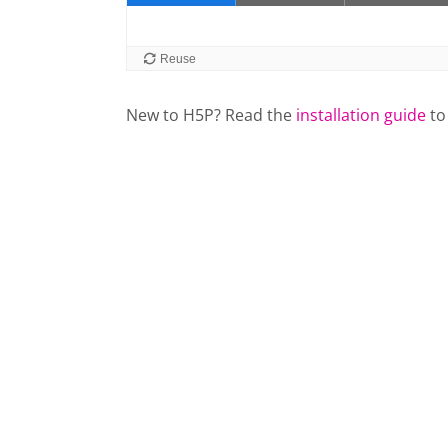
New to H5P? Read the
installation guide
to