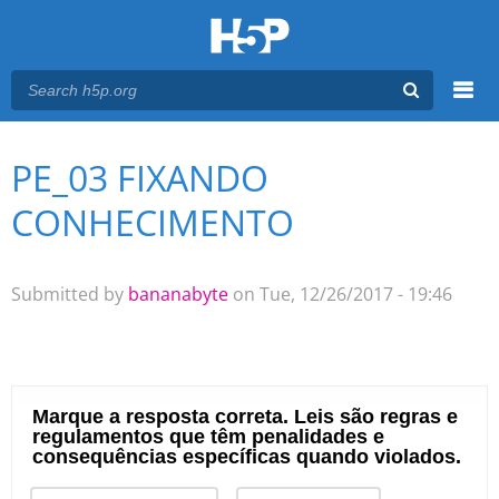
Menu
PE_03 FIXANDO
You are here
Main menu
CONHECIMENTO
Submitted by
bananabyte
on Tue, 12/26/2017 - 19:46