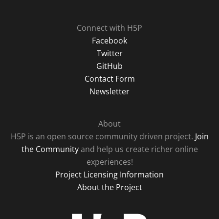
Connect with H5P
Facebook
Twitter
GitHub
Contact Form
Newsletter
About
H5P is an open source community driven project.
Join
the Community
and help us create richer online
experiences!
Project Licensing Information
About the Project