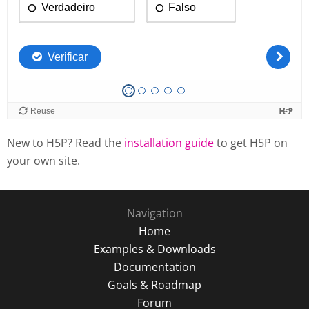
New to H5P? Read the
installation guide
to get H5P on
your own site.
Navigation
Home
Examples & Downloads
Documentation
Goals & Roadmap
Forum