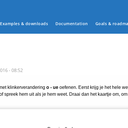
Examples & downloads
Documentation
Goals & roadm
Main menu
016 - 08:52