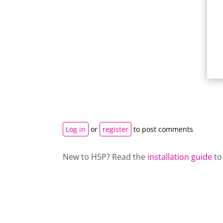
Log in
or
register
to post comments
New to H5P? Read the
installation guide
to