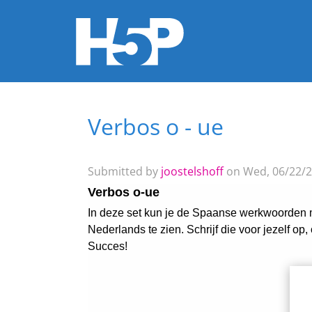
Verbos o - ue
You are here
Submitted by
joostelshoff
on Wed, 06/22/2