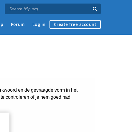
ap
Forum
Log in
Create free account