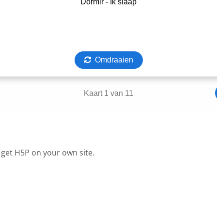
 get H5P on your own site.