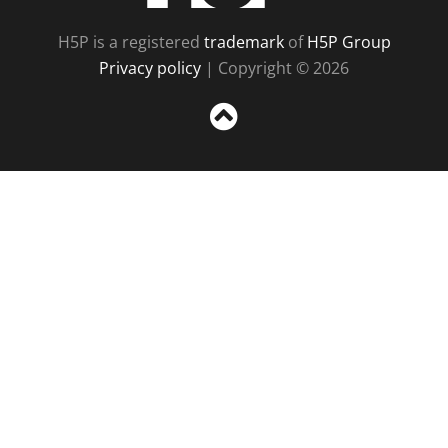
H5P is a registered
trademark
of
H5P Group
Privacy policy
| Copyright © 2026
Sc