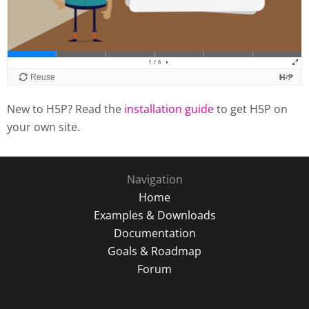
New to H5P? Read the
installation guide
to get H5P on
your own site.
Navigation
Home
Examples & Downloads
Documentation
Goals & Roadmap
Forum