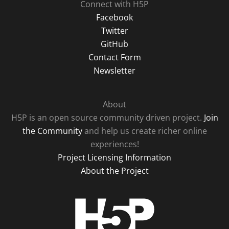
Connect with H5P
Facebook
Twitter
GitHub
Contact Form
Newsletter
About
H5P is an open source community driven project.
Join
the Community
and help us create richer online
experiences!
Project Licensing Information
About the Project
H5P