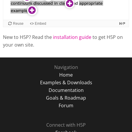
New to H5P? Read the
installation guide
to get H5P on
your own site.
Navigation
Home
Examples & Downloads
Documentation
Goals & Roadmap
Forum
Connect with H5P