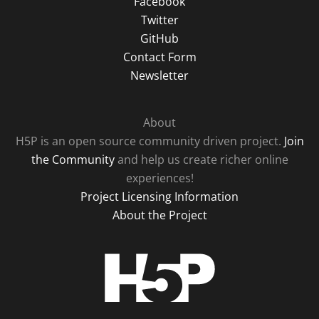
Facebook
Twitter
GitHub
Contact Form
Newsletter
About
H5P is an open source community driven project.
Join
the Community
and help us create richer online
experiences!
Project Licensing Information
About the Project
H5P