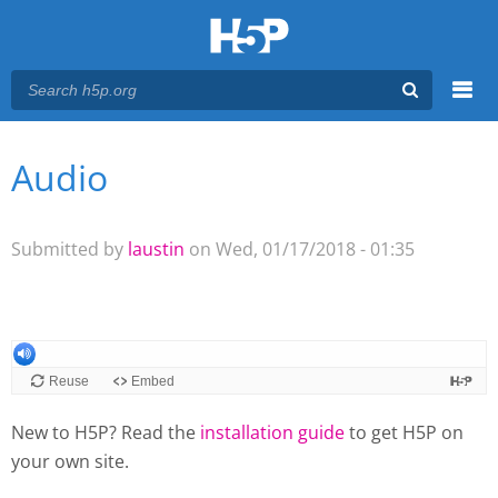
Menu
Audio
You are here
Main menu
Submitted by
laustin
on Wed, 01/17/2018 - 01:35
New to H5P? Read the
installation guide
to get H5P on
your own site.