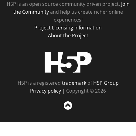
H5P is an open source community driven project.
Join
the Community
and help us create richer online
experiences!
Project Licensing Information
About the Project
H5P
H5P is a registered
trademark
of
H5P Group
Privacy policy
| Copyright © 2026
Sc