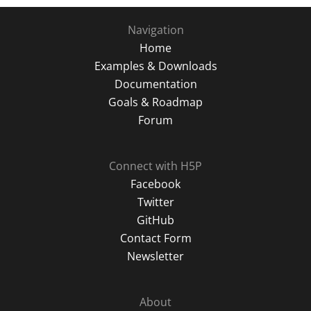
Navigation
Home
Examples & Downloads
Documentation
Goals & Roadmap
Forum
Connect with H5P
Facebook
Twitter
GitHub
Contact Form
Newsletter
About