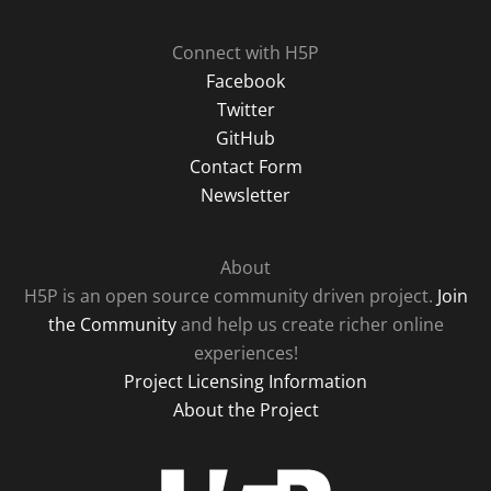
Connect with H5P
Facebook
Twitter
GitHub
Contact Form
Newsletter
About
H5P is an open source community driven project.
Join
the Community
and help us create richer online
experiences!
Project Licensing Information
About the Project
H5P