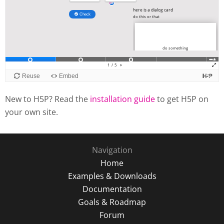
New to H5P? Read the
installation guide
to get H5P on
your own site.
Navigation
Home
Examples & Downloads
Documentation
Goals & Roadmap
Forum